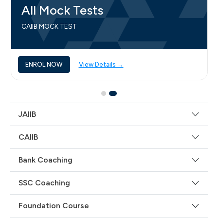
All Mock Tests
CAIIB MOCK TEST
ENROL NOW
View Details →
JAIIB
CAIIB
Bank Coaching
SSC Coaching
Foundation Course