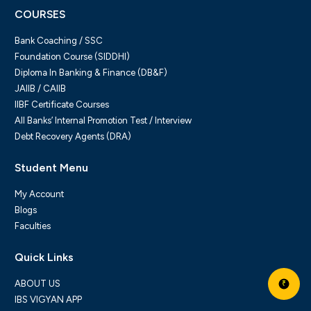
COURSES
Bank Coaching / SSC
Foundation Course (SIDDHI)
Diploma In Banking & Finance (DB&F)
JAIIB / CAIIB
IIBF Certificate Courses
All Banks’ Internal Promotion Test / Interview
Debt Recovery Agents (DRA)
Student Menu
My Account
Blogs
Faculties
Quick Links
ABOUT US
₹
IBS VIGYAN APP