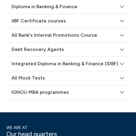
Diploma in Banking & Finance
IIBF Certificate courses
All Bank's Internal Promotions Course
Debt Recovery Agents
Integrated Diploma in Banking & Finance (IDBF)
All Mock Tests
IGNOU MBA programmes
WE ARE AT
Our head quarters