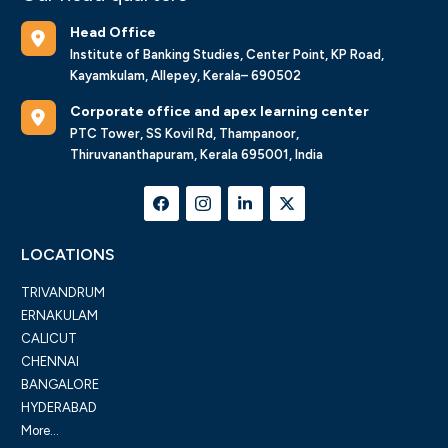
Head Office
Institute of Banking Studies, Center Point, KP Road,
Kayamkulam, Allepey, Kerala– 690502
Corporate office and apex learning center
PTC Tower, SS Kovil Rd, Thampanoor,
Thiruvananthapuram, Kerala 695001, India
LOCATIONS
TRIVANDRUM
ERNAKULAM
CALICUT
CHENNAI
BANGALORE
HYDERABAD
More...