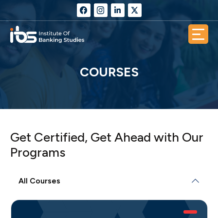
COURSES
Get Certified, Get Ahead with Our
Programs
All Courses