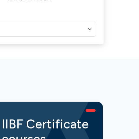
IIBF Certificate
IIB