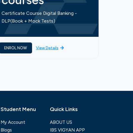
courses
cou
Certificate Course Digital Banking -
Certific
DLP(Book + Mock Tests)
Finance-
ENROL NOW
View Details
ENROL 
Student Menu
Quick Links
My Account
ABOUT US
Blogs
IBS VIGYAN APP