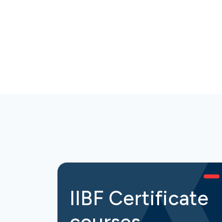
IIBF Certificate