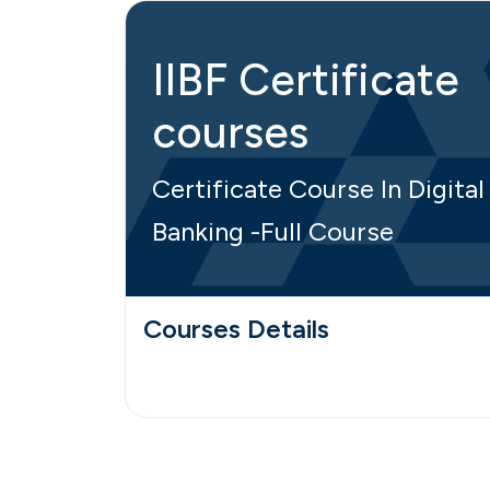
IIBF Certificate
courses
Certificate Course In Digital
Banking -Full Course
Courses Details