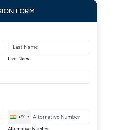
SION FORM
Last Name
+91
Alternative Number