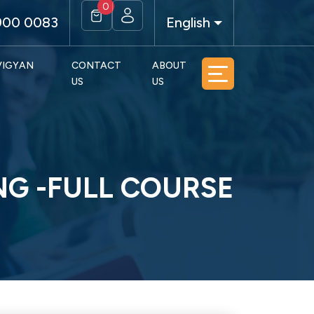
0
900 0083
English
 VIGYAN
CONTACT
ABOUT
US
US
NG -FULL COURSE