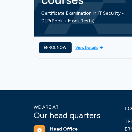
courses
Certificate Examination in IT Security -
DLP(Book + Mock Tests)
ENROL NOW
View Details
WE ARE AT
LO
Our head quarters
TR
Head Office
ER