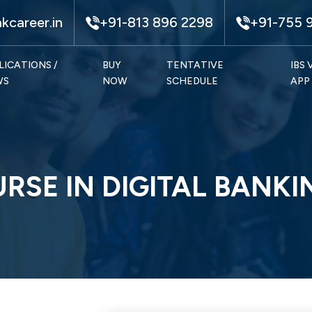
kcareer.in
+91-813 896 2298
+91-755 
LICATIONS /
BUY
TENTATIVE
IBS
WS
NOW
SCHEDULE
APP
URSE IN DIGITAL BANKI