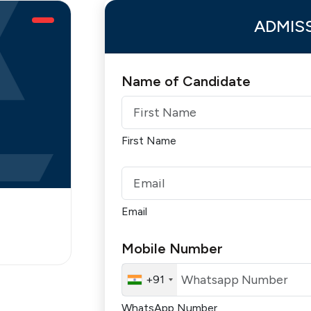
ADMIS
Name of Candidate
First Name
Email
Mobile Number
+91
WhatsApp Number