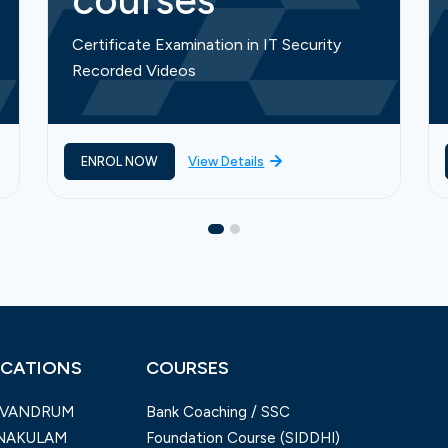
courses
Certificate Examination in IT Security
Recorded Videos
ENROL NOW
View Details
CATIONS
COURSES
IVANDRUM
Bank Coaching / SSC
NAKULAM
Foundation Course (SIDDHI)