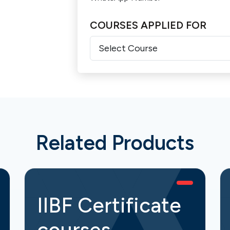
COURSES APPLIED FOR
Related Products
IIBF Certificate