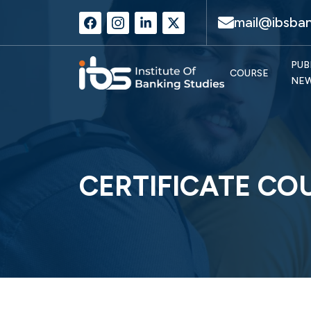
mail@ibsban
PUB
COURSE
NE
CERTIFICATE CO