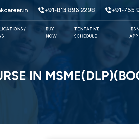
kcareer.in
+91-813 896 2298
+91-755 
LICATIONS /
BUY
TENTATIVE
IBS
WS
NOW
SCHEDULE
APP
URSE IN MSME(DLP)(B