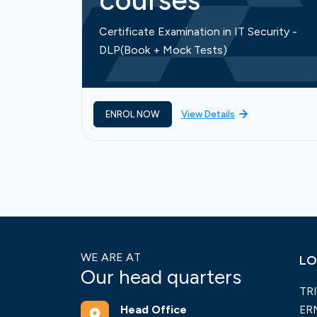
courses
Certificate Examination in IT Security -
DLP(Book + Mock Tests)
ENROL NOW
View Details
WE ARE AT
LO
Our head quarters
TR
Head Office
ER