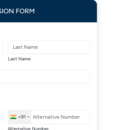
SION FORM
Last Name
+91
Alternative Number