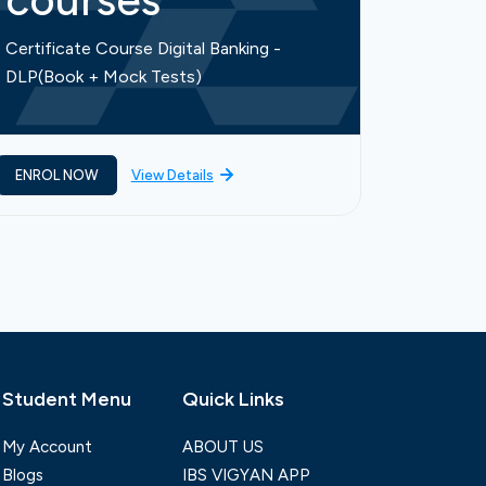
courses
cou
Certificate Course Digital Banking -
Certific
DLP(Book + Mock Tests)
Finance-
ENROL NOW
View Details
ENROL 
Student Menu
Quick Links
My Account
ABOUT US
Blogs
IBS VIGYAN APP