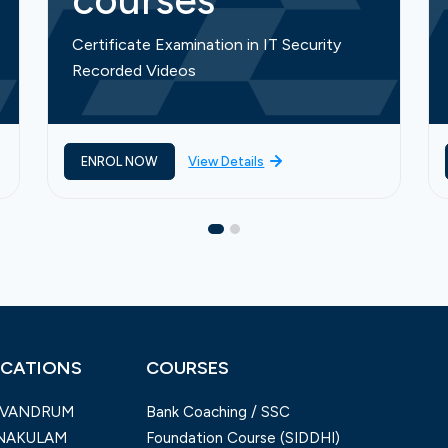
courses
Certificate Examination in IT Security
Recorded Videos
ENROL NOW
View Details
CATIONS
COURSES
IVANDRUM
Bank Coaching / SSC
NAKULAM
Foundation Course (SIDDHI)