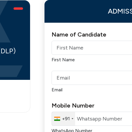
ADMIS
Name of Candidate
(DLP)
First Name
Email
Mobile Number
+91
WhatsApp Number