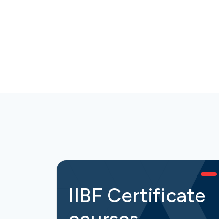
IIBF Certificate