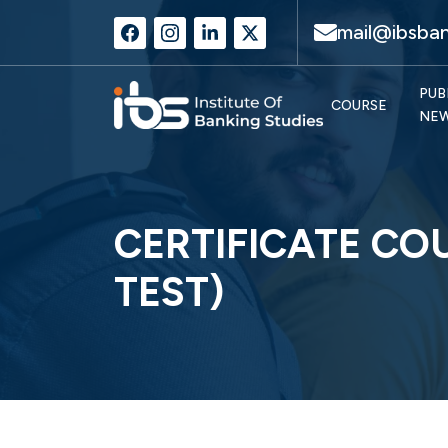
mail@ibsban
PUB
COURSE
NE
CERTIFICATE CO
TEST)