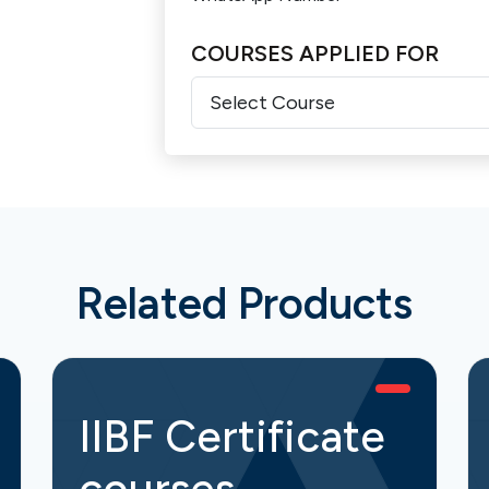
COURSES APPLIED FOR
Related Products
IIBF Certificate