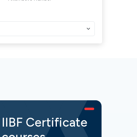
IIBF Certificate
IIB