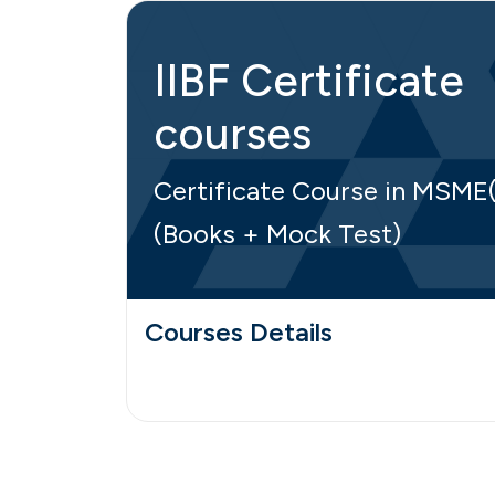
IIBF Certificate
courses
Certificate Course in MSME
(Books + Mock Test)
Courses Details