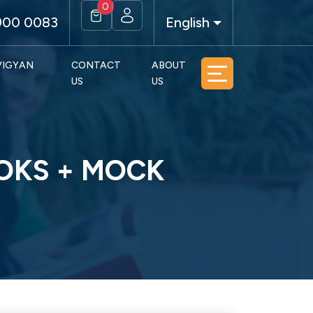
0
900 0083
English
 VIGYAN
CONTACT
ABOUT
US
US
OOKS + MOCK