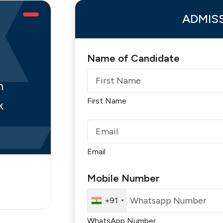
ADMIS
Name of Candidate
n
First Name
k
Email
Mobile Number
+91
WhatsApp Number