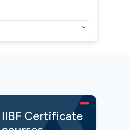
IIBF Certificate
IIB