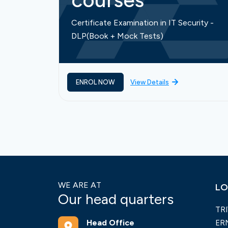
courses
Certificate Examination in IT Security -
DLP(Book + Mock Tests)
ENROL NOW
View Details
WE ARE AT
LO
Our head quarters
TR
Head Office
ER