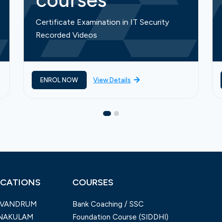
courses
Certificate Examination in IT Security
Recorded Videos
ENROL NOW
View Details
CATIONS
COURSES
IVANDRUM
Bank Coaching / SSC
NAKULAM
Foundation Course (SIDDHI)