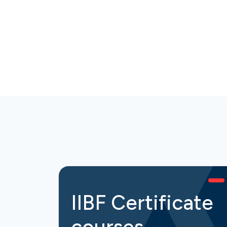
IIBF Certificate