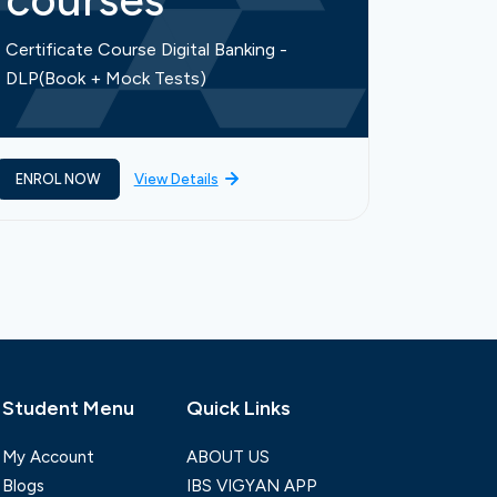
courses
cou
Certificate Course Digital Banking -
Certific
DLP(Book + Mock Tests)
Finance-
ENROL NOW
View Details
ENROL 
Student Menu
Quick Links
My Account
ABOUT US
Blogs
IBS VIGYAN APP