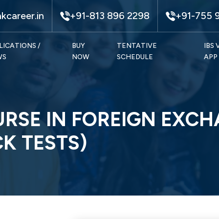
kcareer.in
+91-813 896 2298
+91-755 
LICATIONS /
BUY
TENTATIVE
IBS
WS
NOW
SCHEDULE
APP
URSE IN FOREIGN EXCH
K TESTS)