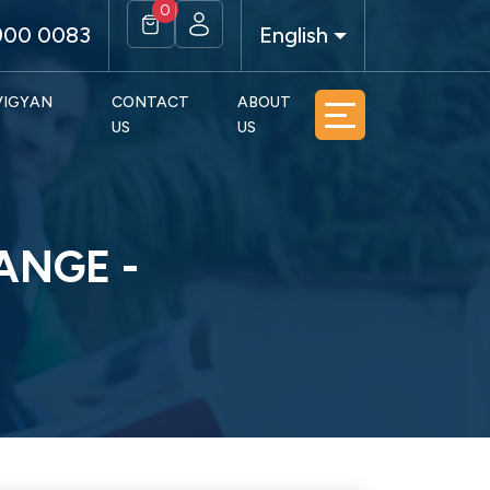
0
900 0083
English
 VIGYAN
CONTACT
ABOUT
US
US
ANGE -