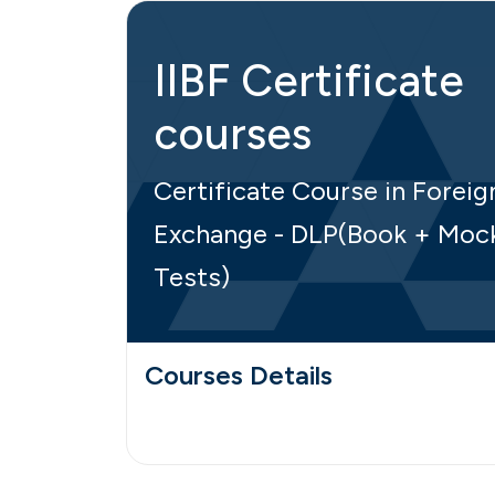
IIBF Certificate
courses
Certificate Course in Foreig
Exchange - DLP(Book + Moc
Tests)
Courses Details