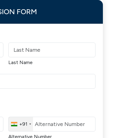
SION FORM
Last Name
+91
Alternative Number