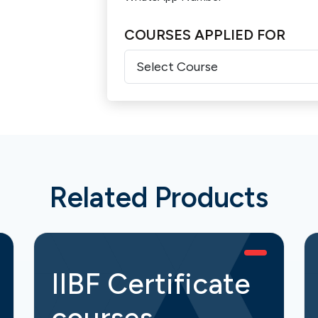
COURSES APPLIED FOR
Related Products
IIBF Certificate