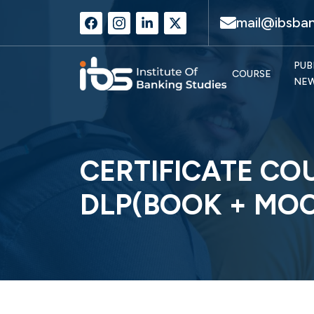
mail@ibsban
PUB
COURSE
NE
CERTIFICATE CO
DLP(BOOK + MOC