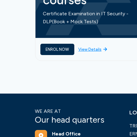
courses
Certificate Examination in IT Security -
DLP(Book + Mock Tests)
ENROL NOW
View Details
WE ARE AT
LO
Our head quarters
TR
Head Office
ER