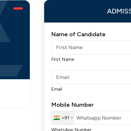
ADMIS
Name of Candidate
First Name
Email
Mobile Number
+91
WhatsApp Number