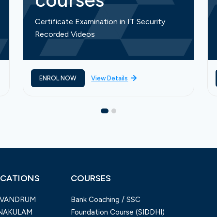
courses
Certificate Examination in IT Security
Recorded Videos
ENROL NOW
View Details
CATIONS
COURSES
IVANDRUM
Bank Coaching / SSC
NAKULAM
Foundation Course (SIDDHI)