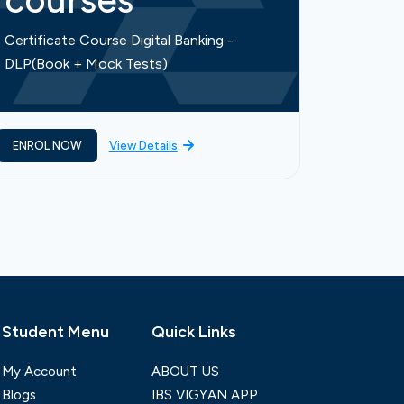
courses
cou
Certificate Course Digital Banking -
Certific
DLP(Book + Mock Tests)
Finance-
ENROL NOW
View Details
ENROL 
Student Menu
Quick Links
My Account
ABOUT US
Blogs
IBS VIGYAN APP