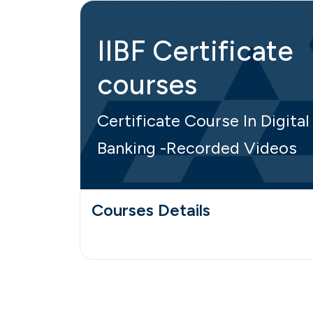
IIBF Certificate
courses
Certificate Course In Digital
Banking -Recorded Videos
Courses Details