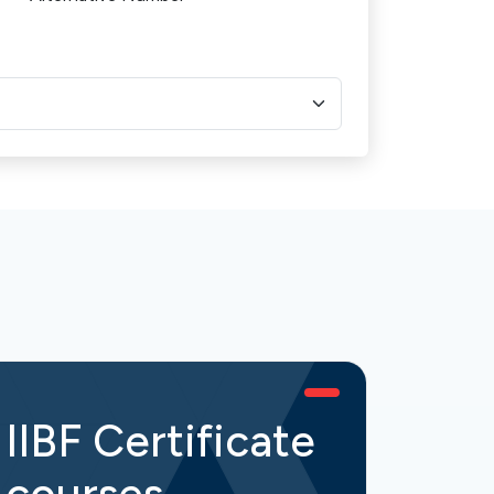
IIBF Certificate
IIB