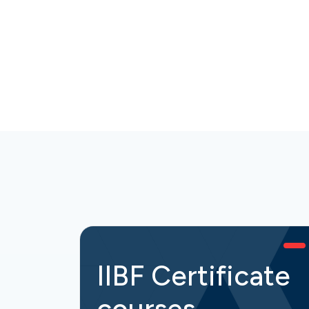
IIBF Certificate