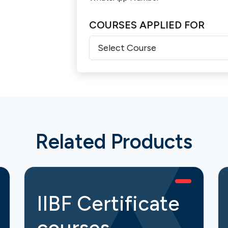
COURSES APPLIED FOR
Related Products
IIBF Certificate