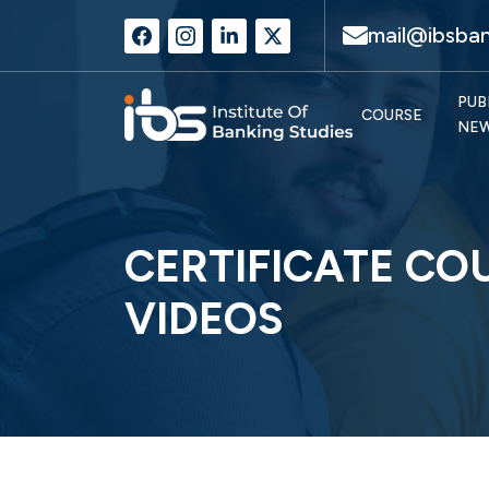
mail@ibsban
PUB
COURSE
NE
CERTIFICATE CO
VIDEOS