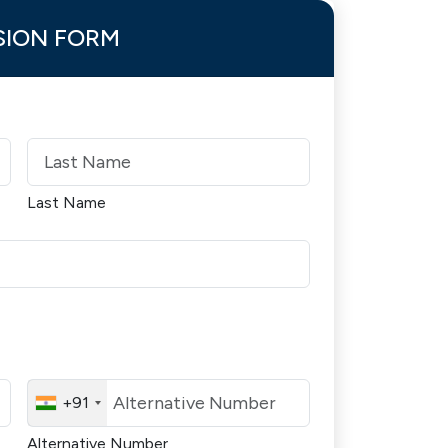
SION FORM
Last Name
+91
Alternative Number