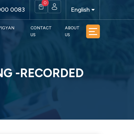
0
900 0083
English
 VIGYAN
CONTACT
ABOUT
US
US
ING -RECORDED