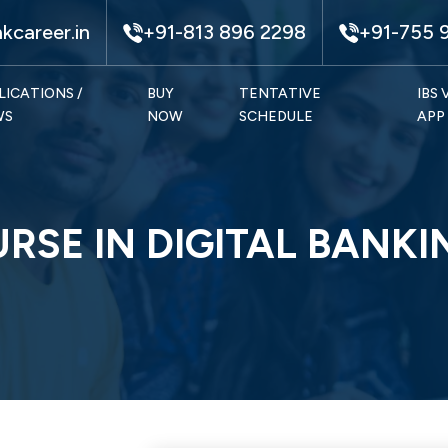
kcareer.in
+91-813 896 2298
+91-755 
LICATIONS /
BUY
TENTATIVE
IBS
WS
NOW
SCHEDULE
APP
URSE IN DIGITAL BANK