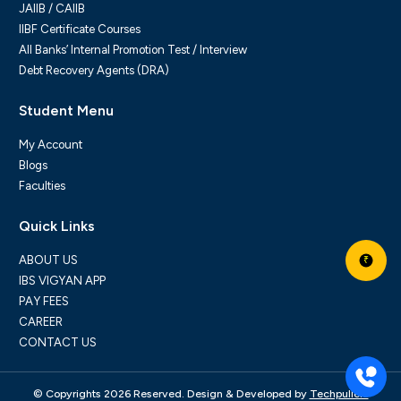
JAIIB / CAIIB
IIBF Certificate Courses
All Banks’ Internal Promotion Test / Interview
Debt Recovery Agents (DRA)
Student Menu
My Account
Blogs
Faculties
Quick Links
ABOUT US
₹
IBS VIGYAN APP
PAY FEES
CAREER
CONTACT US
© Copyrights 2026 Reserved. Design & Developed by
Techpullers