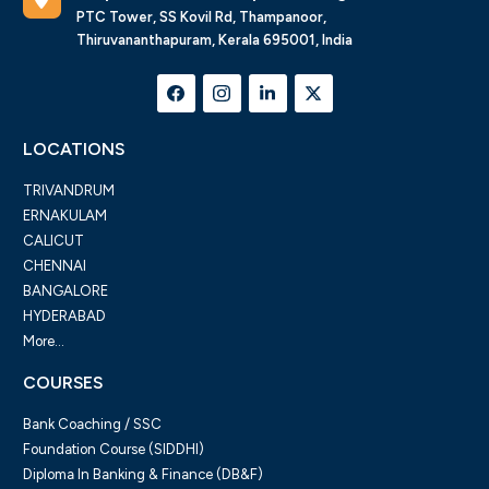
PTC Tower, SS Kovil Rd, Thampanoor,
Thiruvananthapuram, Kerala 695001, India
LOCATIONS
TRIVANDRUM
ERNAKULAM
CALICUT
CHENNAI
BANGALORE
HYDERABAD
More...
COURSES
Bank Coaching / SSC
Foundation Course (SIDDHI)
Diploma In Banking & Finance (DB&F)