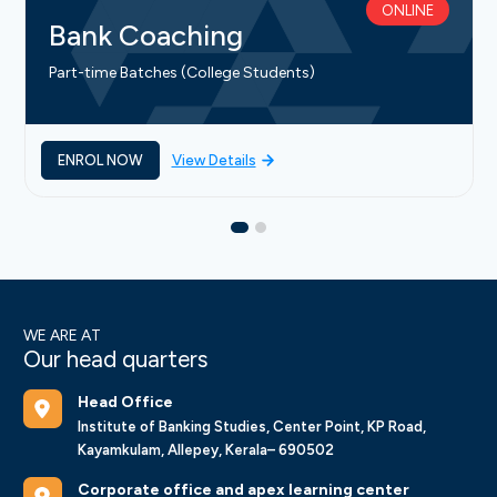
ONLINE
Bank Coaching
Part-time Batches (College Students)
ENROL NOW
View Details
WE ARE AT
Our head quarters
Head Office
Institute of Banking Studies, Center Point, KP Road,
Kayamkulam, Allepey, Kerala– 690502
Corporate office and apex learning center