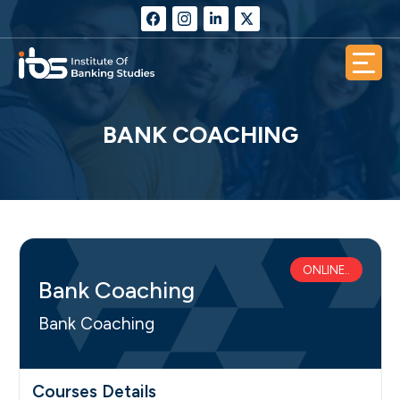
BANK COACHING
ONLINE..
Bank Coaching
Bank Coaching
Courses Details