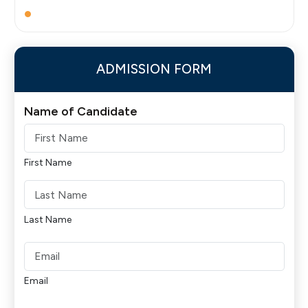
ADMISSION FORM
Name of Candidate
First Name
Last Name
Email