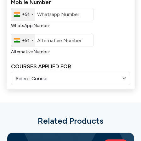
Mobile Number
+91
WhatsApp Number
+91
Alternative Number
COURSES APPLIED FOR
Related Products