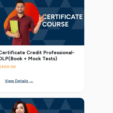
Certificate Credit Professional-
DLP(Book + Mock Tests)
₹1,400.00
View Details →