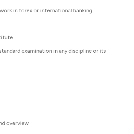
 work in forex or international banking
itute
tandard examination in any discipline or its
and overview