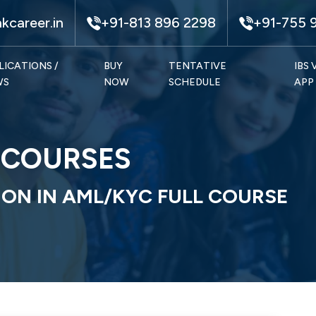
kcareer.in
+91-813 896 2298
+91-755 
LICATIONS /
BUY
TENTATIVE
IBS
WS
NOW
SCHEDULE
APP
E COURSES
ION IN AML/KYC FULL COURSE