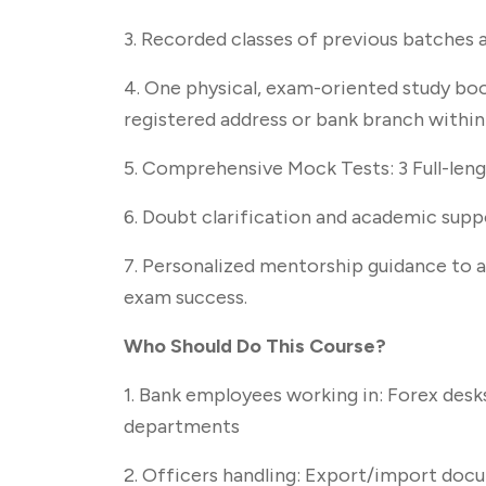
3. Recorded classes of previous batches a
4. One physical, exam-oriented study boo
registered address or bank branch withi
5. Comprehensive Mock Tests: 3 Full-len
6. Doubt clarification and academic sup
7. Personalized mentorship guidance to a
exam success.
Who Should Do This Course?
1. Bank employees working in: Forex desk
departments
2. Officers handling: Export/import doc