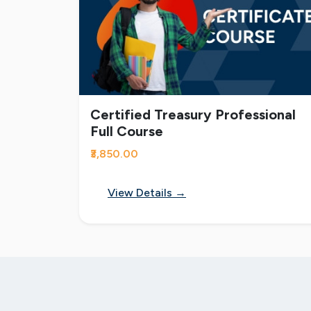
Certified Treasury Professional
Full Course
₹3,850.00
View Details →