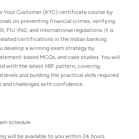
 Your Customer (KYC) certificate course by
onals on preventing financial crimes, verifying
, FIU-IND, and international regulations. It is
lated certifications in the Indian banking
ou develop a winning exam strategy by
statement-based MCQs, and case studies. You will
d with the latest IIBF pattern, covering
vels and building the practical skills required
 and challenges with confidence.
xam schedule
ng will be available to you within 24 hours.