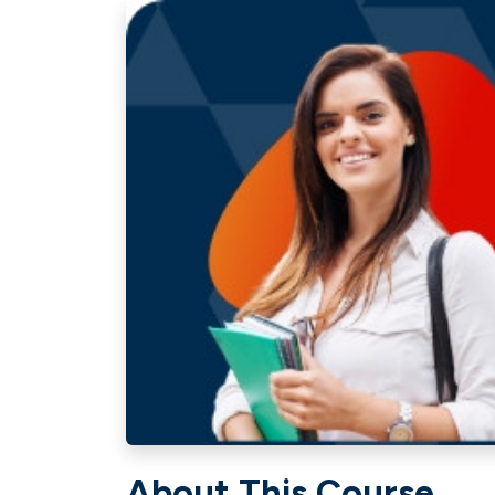
About This Course