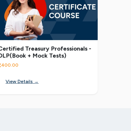
Certified Treasury Professionals -
DLP(Book + Mock Tests)
₹1,400.00
View Details →