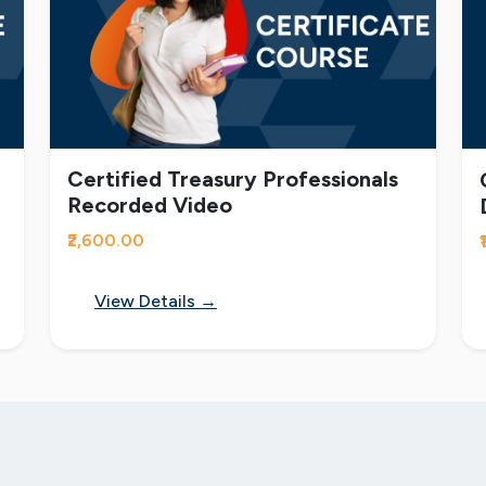
Certified Treasury Professionals
Recorded Video
₹2,600.00
View Details →