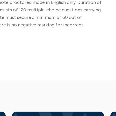
ote proctored mode in English only. Duration of
ists of 120 multiple-choice questions carrying
date must secure a minimum of 60 out of
re is no negative marking for incorrect