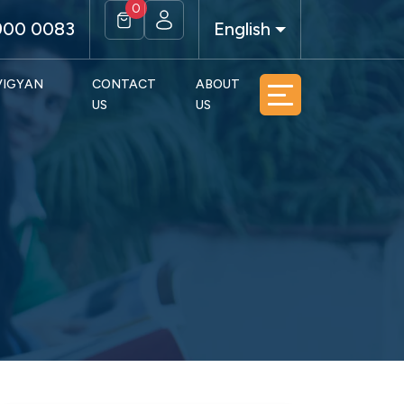
0
900 0083
English
 VIGYAN
CONTACT
ABOUT
US
US