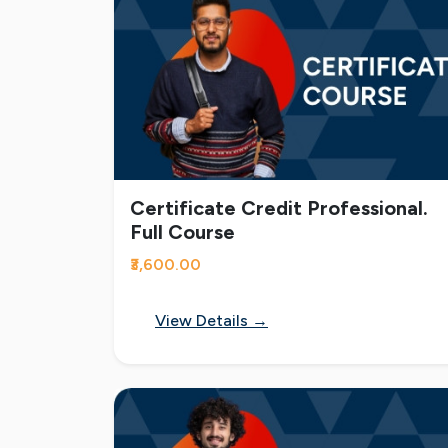
Certificate Credit Professional.
Full Course
₹3,600.00
View Details →