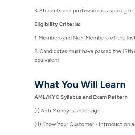
3. Students and professionals aspiring to
Eligibility Criteria:
1. Members and Non-Members of the Inst
2. Candidates must have passed the 12th s
equivalent.
What You Will Learn
AML/KYC Syllabus and Exam Pattern
(i) Anti Money Laundering -
(ii) Know Your Customer - Introduction 