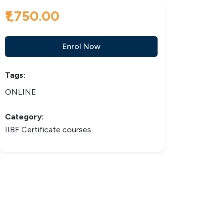
₹1,750.00
Enrol Now
Tags:
ONLINE
Category:
IIBF Certificate courses