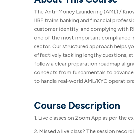
The Anti–Money Laundering (AML) / Know
IIBF trains banking and financial professi
customer identity, and complying with RBI
one of the most important compliance-re
sector. Our structured approach helps y
effectively tackling lengthy questions, 
follow a clear preparation roadmap aligne
concepts from fundamentals to advanced le
to handle real-world AML/KYC operations
Course Description
1. Live classes on Zoom App as per the e
2. Missed a live class? The session recordi