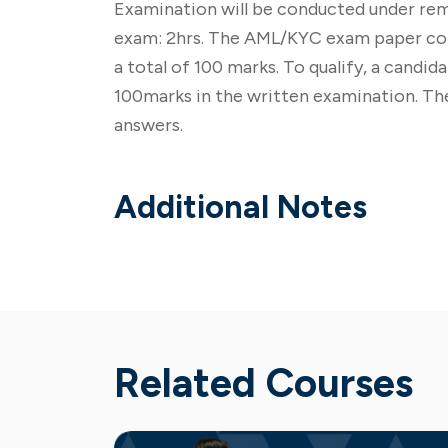
Examination will be conducted under rem
exam: 2hrs. The AML/KYC exam paper cons
a total of 100 marks. To qualify, a candi
100marks in the written examination. The
answers.
Additional Notes
Related Courses