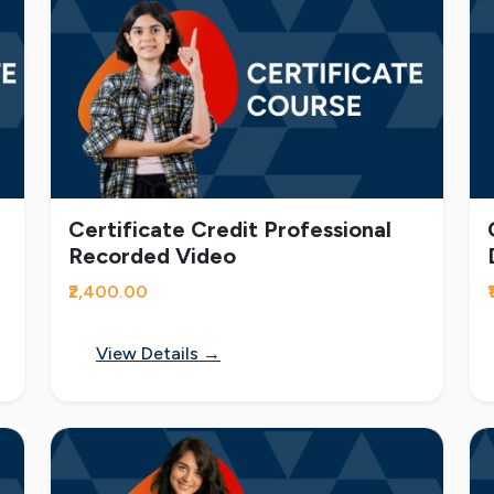
Certificate Credit Professional
Recorded Video
₹2,400.00
View Details →