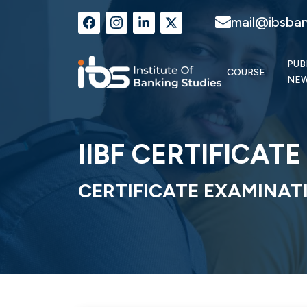
mail@ibsban
PUB
COURSE
NE
IIBF CERTIFICAT
CERTIFICATE EXAMINAT