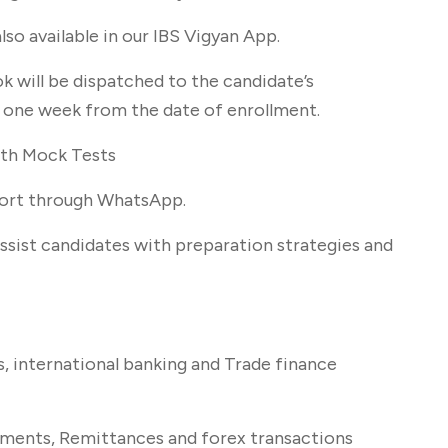
lso available in our IBS Vigyan App.
k will be dispatched to the candidate’s
n one week from the date of enrollment.
gth Mock Tests
port through WhatsApp.
ssist candidates with preparation strategies and
s, international banking and Trade finance
uments, Remittances and forex transactions