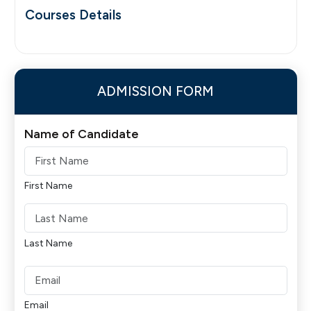
Courses Details
ADMISSION FORM
Name of Candidate
First Name
Last Name
Email