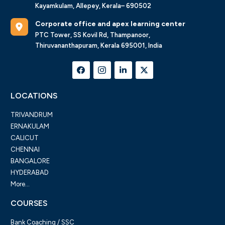
Kayamkulam, Allepey, Kerala– 690502
Corporate office and apex learning center
PTC Tower, SS Kovil Rd, Thampanoor,
Thiruvananthapuram, Kerala 695001, India
LOCATIONS
TRIVANDRUM
ERNAKULAM
CALICUT
CHENNAI
BANGALORE
HYDERABAD
More...
COURSES
Bank Coaching / SSC