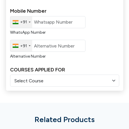
Mobile Number
+91
WhatsApp Number
+91
Alternative Number
COURSES APPLIED FOR
Related Products