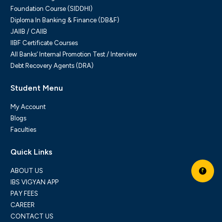
Foundation Course (SIDDHI)
Diploma In Banking & Finance (DB&F)
JAIIB / CAIIB
IIBF Certificate Courses
All Banks’ Internal Promotion Test / Interview
Debt Recovery Agents (DRA)
Student Menu
My Account
Blogs
Faculties
Quick Links
ABOUT US
₹
IBS VIGYAN APP
PAY FEES
CAREER
CONTACT US