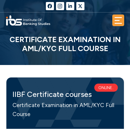
CERTIFICATE EXAMINATION IN
AML/KYC FULL COURSE
ONLINE..
IIBF Certificate courses
Certificate Examination in AML/KYC Full
Course