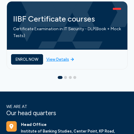
IIBF Certificate courses
Certificate Examination in IT Security - DLP(Book + Mock
Tests)
ENROL NOW
View Details
WE ARE AT
Our head quarters
Head Office
Institute of Banking Studies, Center Point, KP Road,