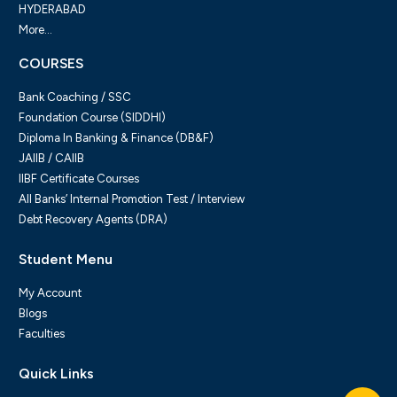
HYDERABAD
More...
COURSES
Bank Coaching / SSC
Foundation Course (SIDDHI)
Diploma In Banking & Finance (DB&F)
JAIIB / CAIIB
IIBF Certificate Courses
All Banks’ Internal Promotion Test / Interview
Debt Recovery Agents (DRA)
Student Menu
My Account
Blogs
Faculties
Quick Links