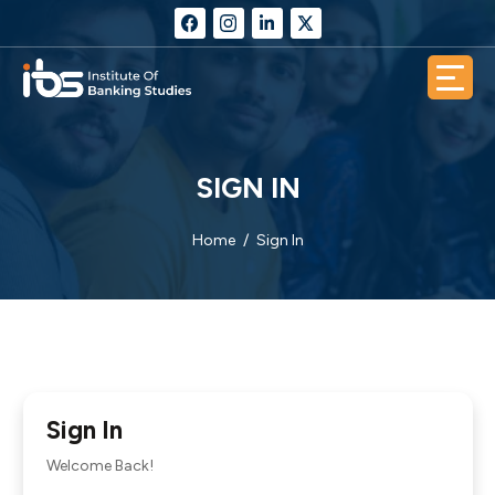
SIGN IN
Home
Sign In
Sign In
Welcome Back!