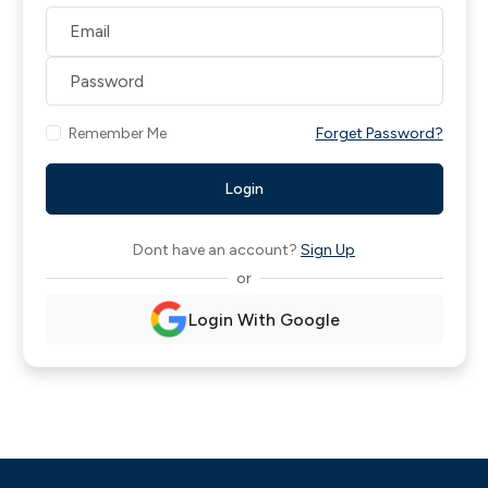
Remember Me
Forget Password?
Login
Dont have an account?
Sign Up
or
Login With Google