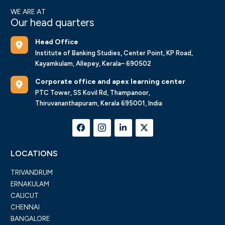
WE ARE AT
Our head quarters
Head Office
Institute of Banking Studies, Center Point, KP Road,
Kayamkulam, Allepey, Kerala– 690502
Corporate office and apex learning center
PTC Tower, SS Kovil Rd, Thampanoor,
Thiruvananthapuram, Kerala 695001, India
LOCATIONS
TRIVANDRUM
ERNAKULAM
CALICUT
CHENNAI
BANGALORE