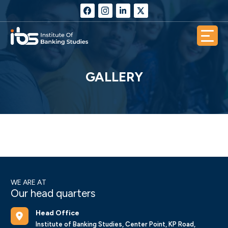
GALLERY
WE ARE AT
Our head quarters
Head Office
Institute of Banking Studies, Center Point, KP Road,