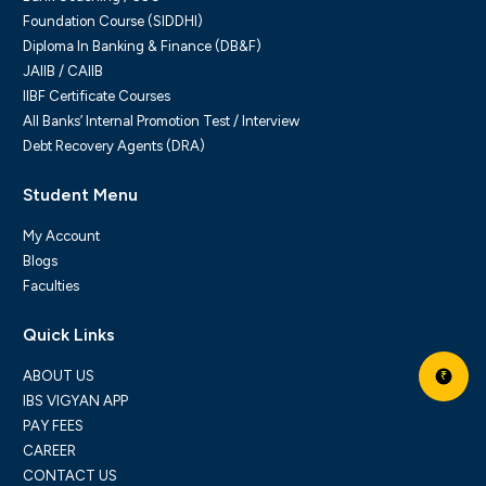
Foundation Course (SIDDHI)
Diploma In Banking & Finance (DB&F)
JAIIB / CAIIB
IIBF Certificate Courses
All Banks’ Internal Promotion Test / Interview
Debt Recovery Agents (DRA)
Student Menu
My Account
Blogs
Faculties
Quick Links
ABOUT US
₹
IBS VIGYAN APP
PAY FEES
CAREER
CONTACT US