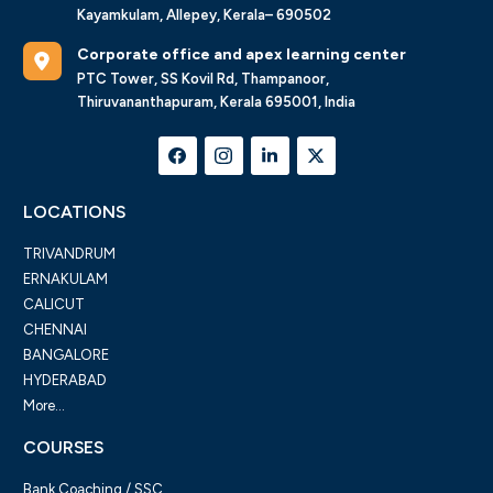
Kayamkulam, Allepey, Kerala– 690502
Corporate office and apex learning center
PTC Tower, SS Kovil Rd, Thampanoor,
Thiruvananthapuram, Kerala 695001, India
LOCATIONS
TRIVANDRUM
ERNAKULAM
CALICUT
CHENNAI
BANGALORE
HYDERABAD
More...
COURSES
Bank Coaching / SSC