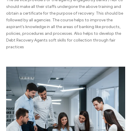
should make all their staffs undergone the above training and
obtain a certificate for the purpose of recovery. This should be
followed by all agencies. The course helps to improve the
aspirant’s knowledge in all the areas of banking like products,
policies, procedures and processes. Also helps to develop the
Debt Recovery Agents soft skills for collection through fair
practices