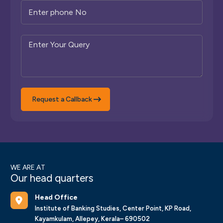
Request a Callback
WE ARE AT
Our head quarters
Head Office
Institute of Banking Studies, Center Point, KP Road,
Kayamkulam, Allepey, Kerala– 690502