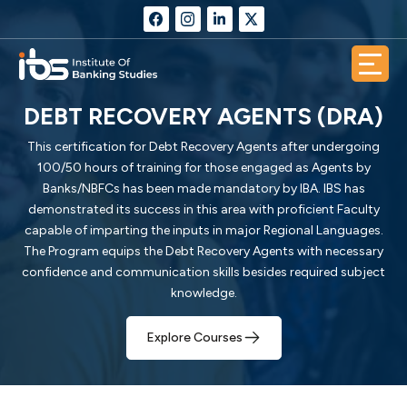
DEBT RECOVERY AGENTS (DRA)
This certification for Debt Recovery Agents after undergoing
100/50 hours of training for those engaged as Agents by
Banks/NBFCs has been made mandatory by IBA. IBS has
demonstrated its success in this area with proficient Faculty
capable of imparting the inputs in major Regional Languages.
The Program equips the Debt Recovery Agents with necessary
confidence and communication skills besides required subject
knowledge.
Explore Courses