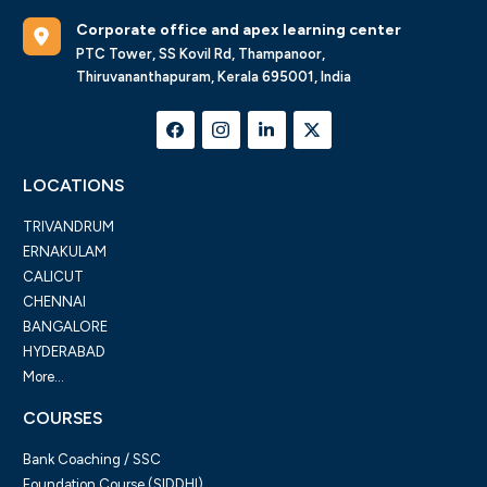
Corporate office and apex learning center
PTC Tower, SS Kovil Rd, Thampanoor,
Thiruvananthapuram, Kerala 695001, India
LOCATIONS
TRIVANDRUM
ERNAKULAM
CALICUT
CHENNAI
BANGALORE
HYDERABAD
More...
COURSES
Bank Coaching / SSC
Foundation Course (SIDDHI)