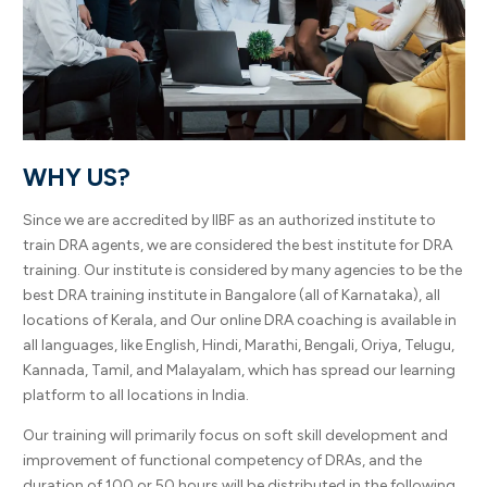
WHY US?
Since we are accredited by IIBF as an authorized institute to
train DRA agents, we are considered the best institute for DRA
training. Our institute is considered by many agencies to be the
best DRA training institute in Bangalore (all of Karnataka), all
locations of Kerala, and Our online DRA coaching is available in
all languages, like English, Hindi, Marathi, Bengali, Oriya, Telugu,
Kannada, Tamil, and Malayalam, which has spread our learning
platform to all locations in India.
Our training will primarily focus on soft skill development and
improvement of functional competency of DRAs, and the
duration of 100 or 50 hours will be distributed in the following