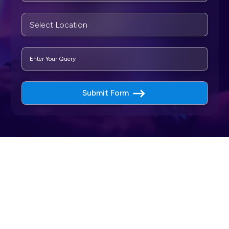
Submit Form