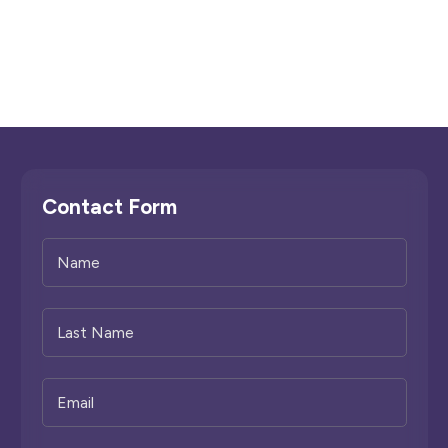
Contact Form