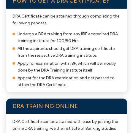
HOW TO GET A DRA CERTIFICATE?
DRA Certificate can be attained through completing the
following process,
Undergo a DRA training from any IIBF accredited DRA
training institute for 100/50 Hrs.
All the aspirants should get DRA training certificate
from the respective DRA training institute.
Apply for examination with IIBF, which will be mostly
done by the DRA Training institute itself.
Appear for the DRA examination and get passed to
attain the DRA Certificate.
DRA TRAINING ONLINE
DRA Certificate can be attained with ease by joining the
online DRA training, we the Institute of Banking Studies