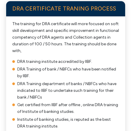
DRA CERTIFICATE TRANING PROCESS
The training for DRA certificate will more focused on soft
skill development and specific improvement in functional
competency of DRA agents and Collection agents in
duration of 100 / 50 hours. The training should be done
with,
DRA training institute accredited by IIBF.
DRA Training of bank / NBFCs who have been notified
by IIBF.
DRA Training department of banks / NBFCs who have
indicated to IIBF to undertake such training for their
bank / NBFCs
Get certified from IIBF after offline , online DRA training
of Institute of banking studies.
Institute of banking studies, is reputed as the best
DRA training institute.