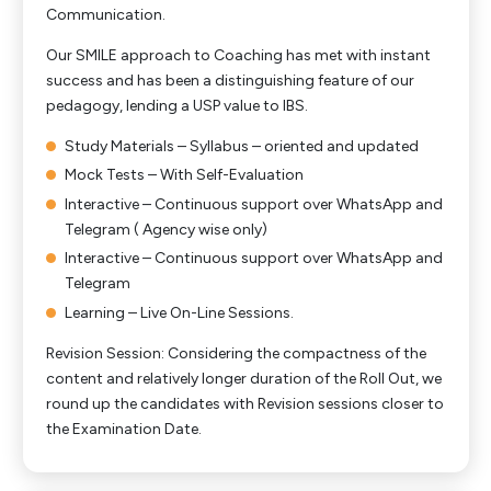
Communication.
Our SMILE approach to Coaching has met with instant
success and has been a distinguishing feature of our
pedagogy, lending a USP value to IBS.
Study Materials – Syllabus – oriented and updated
Mock Tests – With Self-Evaluation
Interactive – Continuous support over WhatsApp and
Telegram ( Agency wise only)
Interactive – Continuous support over WhatsApp and
Telegram
Learning – Live On-Line Sessions.
Revision Session: Considering the compactness of the
content and relatively longer duration of the Roll Out, we
round up the candidates with Revision sessions closer to
the Examination Date.