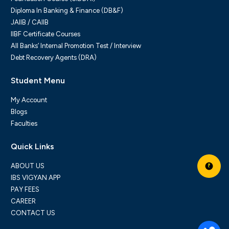
Diploma In Banking & Finance (DB&F)
JAIIB / CAIIB
IIBF Certificate Courses
All Banks’ Internal Promotion Test / Interview
Debt Recovery Agents (DRA)
Student Menu
My Account
Blogs
Faculties
Quick Links
ABOUT US
₹
IBS VIGYAN APP
PAY FEES
CAREER
CONTACT US