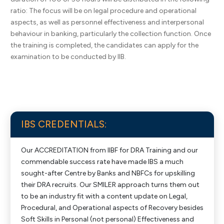
ratio: The focus will be on legal procedure and operational
aspects, as well as personnel effectiveness and interpersonal
behaviour in banking, particularly the collection function. Once
the training is completed, the candidates can apply for the
examination to be conducted by IIB.
IBS CREDENTIALS:
Our ACCREDITATION from IIBF for DRA Training and our
commendable success rate have made IBS a much
sought-after Centre by Banks and NBFCs for upskilling
their DRA recruits. Our SMILER approach turns them out
to be an industry fit with a content update on Legal,
Procedural, and Operational aspects of Recovery besides
Soft Skills in Personal (not personal) Effectiveness and