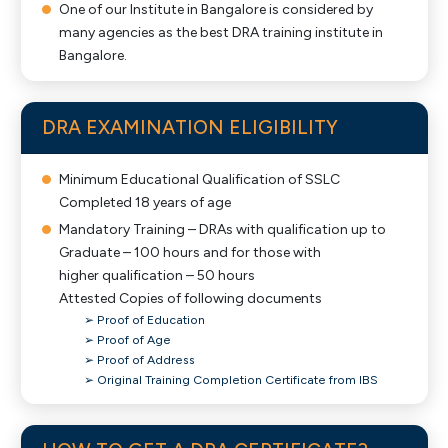
One of our Institute in Bangalore is considered by
many agencies as the best DRA training institute in
Bangalore.
DRA EXAMINATION ELIGIBILITY
Minimum Educational Qualification of SSLC
Completed 18 years of age
Mandatory Training – DRAs with qualification up to
Graduate – 100 hours and for those with
higher qualification – 50 hours
Attested Copies of following documents
➢ Proof of Education
➢ Proof of Age
➢ Proof of Address
➢ Original Training Completion Certificate from IBS