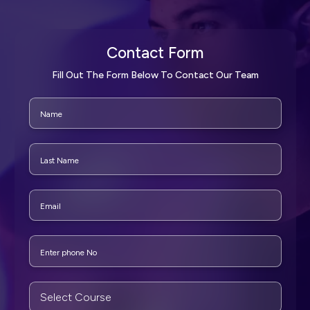
Contact Form
Fill Out The Form Below To Contact Our Team