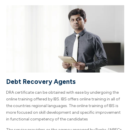
Debt Recovery Agents
DRA certificate can be obtained with ease by undergoing the
online training offered by IBS. IBS offers online training in all of
the countries regional languages. The online training of IBS is
more focused on skill development and specific improvement
in functional competency of the candidates
The service providers or the agency engaged by Banks / NBFCs