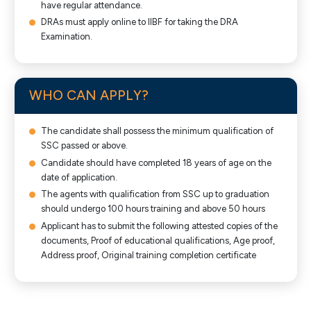
have regular attendance.
DRAs must apply online to IIBF for taking the DRA
Examination.
WHO CAN APPLY?
The candidate shall possess the minimum qualification of
SSC passed or above.
Candidate should have completed 18 years of age on the
date of application.
The agents with qualification from SSC up to graduation
should undergo 100 hours training and above 50 hours
Applicant has to submit the following attested copies of the
documents, Proof of educational qualifications, Age proof,
Address proof, Original training completion certificate