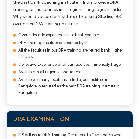
the best bank coaching institute in India provide DRA
training online courses in all regional languages in India.
Why should you prefer Institute of Banking Studies(IBS)
over other DRA Training Institute,
Over a decade experience in to bank coaching.
DRA Training institute accredited by IIBF.
All the faculties in our DRA training are retired bank Higher
officials.
Collective experience of all our faculties immensely huge.
Available in all regional languages.
Available is many locations in India, our Institute in
Bangalore in reputed as the best DRA training institute in
Bangalore.
DRA EXAMINATION
IBS will issue DRA Training Certificate to Candidates who