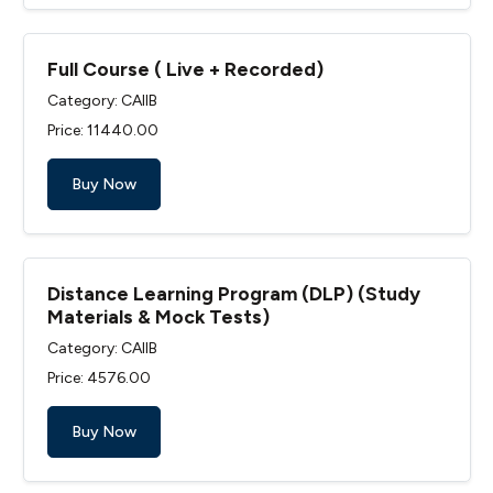
Full Course ( Live + Recorded)
Category: CAIIB
Price: ₹11440.00
Buy Now
Distance Learning Program (DLP) (Study
Materials & Mock Tests)
Category: CAIIB
Price: ₹4576.00
Buy Now