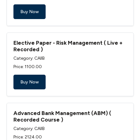
Buy Now
Elective Paper - Risk Management ( Live +
Recorded )
Category: CAIIB
Price: ₹1100.00
Buy Now
Advanced Bank Management (ABM) (
Recorded Course )
Category: CAIIB
Price: ₹2124.00