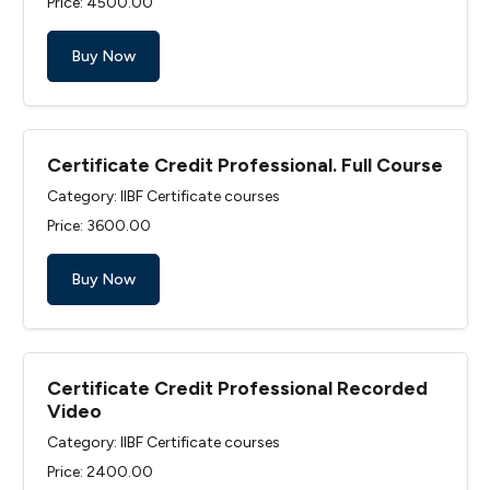
Price: ₹4500.00
Buy Now
Certificate Credit Professional. Full Course
Category: IIBF Certificate courses
Price: ₹3600.00
Buy Now
Certificate Credit Professional Recorded
Video
Category: IIBF Certificate courses
Price: ₹2400.00