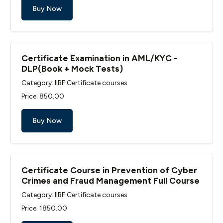
Buy Now
Certificate Examination in AML/KYC -
DLP(Book + Mock Tests)
Category: IIBF Certificate courses
Price: ₹850.00
Buy Now
Certificate Course in Prevention of Cyber
Crimes and Fraud Management Full Course
Category: IIBF Certificate courses
Price: ₹1850.00