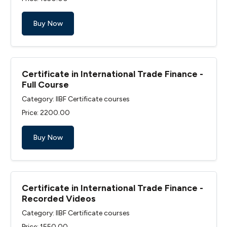
Buy Now
Certificate in International Trade Finance -
Full Course
Category: IIBF Certificate courses
Price: ₹2200.00
Buy Now
Certificate in International Trade Finance -
Recorded Videos
Category: IIBF Certificate courses
Price: ₹1550.00