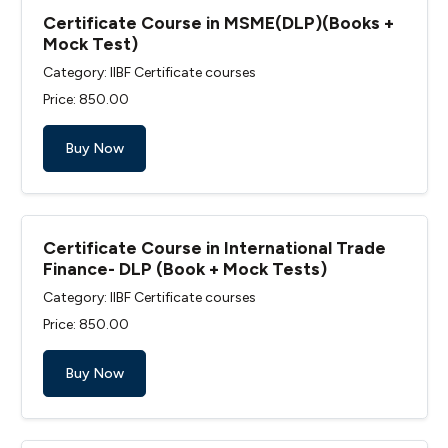
Certificate Course in MSME(DLP)(Books +
Mock Test)
Category: IIBF Certificate courses
Price: ₹850.00
Buy Now
Certificate Course in International Trade
Finance- DLP (Book + Mock Tests)
Category: IIBF Certificate courses
Price: ₹850.00
Buy Now