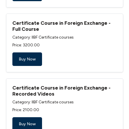
Certificate Course in Foreign Exchange -
Full Course
Category: IIBF Certificate courses
Price: ₹3200.00
Buy Now
Certificate Course in Foreign Exchange -
Recorded Videos
Category: IIBF Certificate courses
Price: ₹2100.00
Buy Now