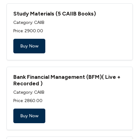
Study Materials (5 CAIIB Books)
Category: CAIIB
Price: ₹2900.00
Buy Now
Bank Financial Management (BFM)( Live +
Recorded )
Category: CAIIB
Price: ₹2860.00
Buy Now