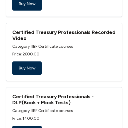
Buy Now
Certified Treasury Professionals Recorded
Video
Category: IIBF Certificate courses
Price: ₹2600.00
Buy Now
Certified Treasury Professionals -
DLP(Book + Mock Tests)
Category: IIBF Certificate courses
Price: ₹1400.00