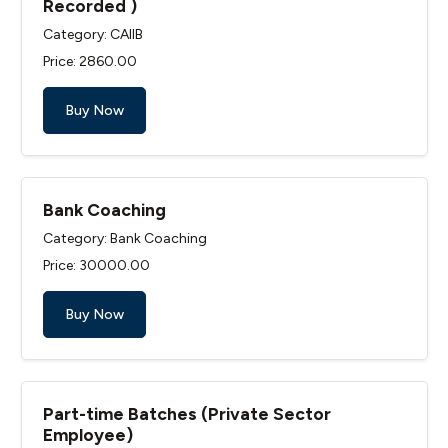
Recorded )
Category: CAIIB
Price: ₹2860.00
Buy Now
Bank Coaching
Category: Bank Coaching
Price: ₹30000.00
Buy Now
Part-time Batches (Private Sector
Employee)