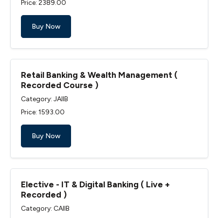
Price: ₹2389.00
Buy Now
Retail Banking & Wealth Management (
Recorded Course )
Category: JAIIB
Price: ₹1593.00
Buy Now
Elective - IT & Digital Banking ( Live +
Recorded )
Category: CAIIB