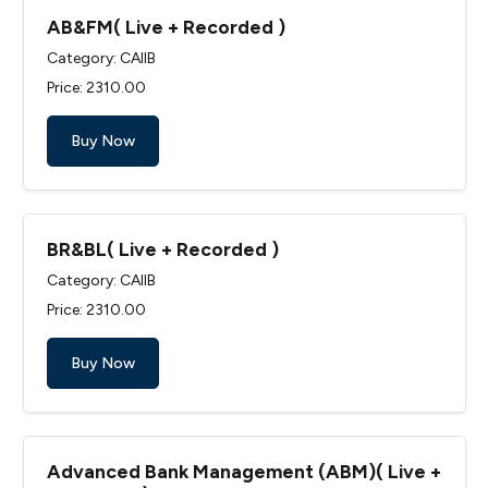
AB&FM( Live + Recorded )
Category: CAIIB
Price: ₹2310.00
Buy Now
BR&BL( Live + Recorded )
Category: CAIIB
Price: ₹2310.00
Buy Now
Advanced Bank Management (ABM)( Live +