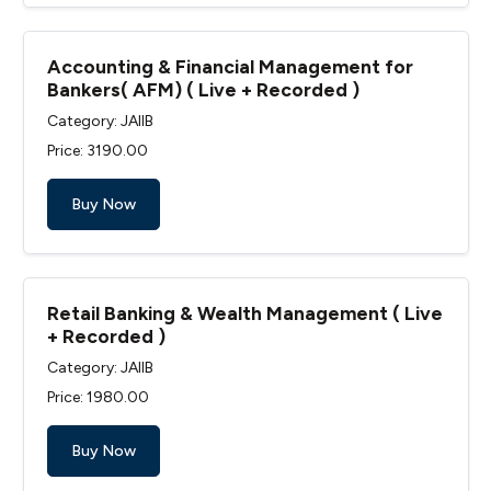
Accounting & Financial Management for
Bankers( AFM) ( Live + Recorded )
Category: JAIIB
Price: ₹3190.00
Buy Now
Retail Banking & Wealth Management ( Live
+ Recorded )
Category: JAIIB
Price: ₹1980.00
Buy Now