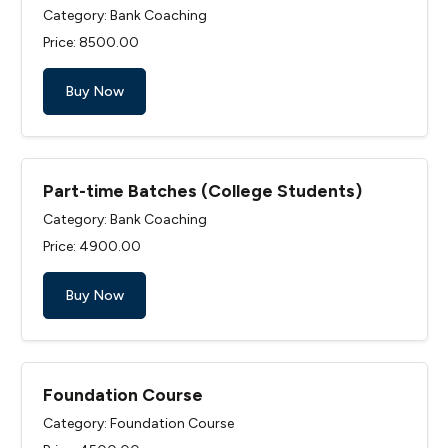
Category: Bank Coaching
Price: ₹8500.00
Buy Now
Part-time Batches (College Students)
Category: Bank Coaching
Price: ₹4900.00
Buy Now
Foundation Course
Category: Foundation Course