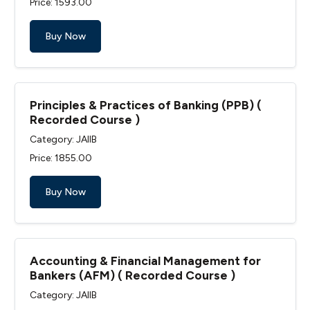
Price: ₹1593.00
Buy Now
Principles & Practices of Banking (PPB) (
Recorded Course )
Category: JAIIB
Price: ₹1855.00
Buy Now
Accounting & Financial Management for
Bankers (AFM) ( Recorded Course )
Category: JAIIB