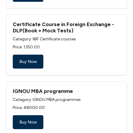
Certificate Course in Foreign Exchange -
DLP(Book + Mock Tests)
Category: IIBF Certificate courses
Price: ₹1350.00
Buy Now
IGNOU MBA programme
Category: IGNOU MBA programmes
Price: ₹48000.00
Buy Now