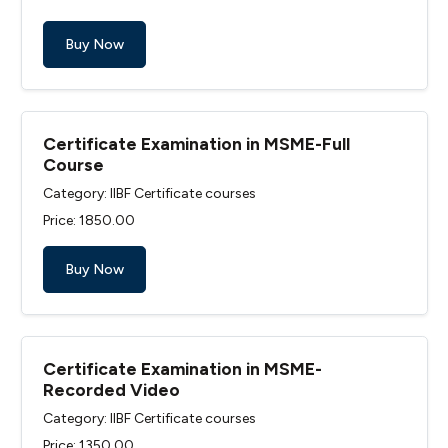
Buy Now
Certificate Examination in MSME-Full
Course
Category: IIBF Certificate courses
Price: ₹1850.00
Buy Now
Certificate Examination in MSME-
Recorded Video
Category: IIBF Certificate courses
Price: ₹1350.00