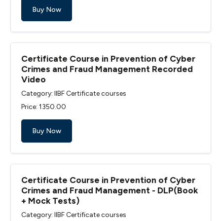
Buy Now
Certificate Course in Prevention of Cyber
Crimes and Fraud Management Recorded
Video
Category: IIBF Certificate courses
Price: ₹1350.00
Buy Now
Certificate Course in Prevention of Cyber
Crimes and Fraud Management - DLP(Book
+ Mock Tests)
Category: IIBF Certificate courses