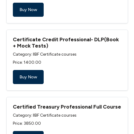
Buy Now
Certificate Credit Professional- DLP(Book
+ Mock Tests)
Category: IIBF Certificate courses
Price: ₹1400.00
Buy Now
Certified Treasury Professional Full Course
Category: IIBF Certificate courses
Price: ₹3850.00