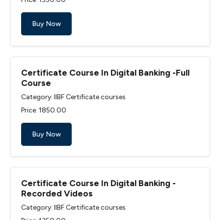
Buy Now
Certificate Course In Digital Banking -Full
Course
Category: IIBF Certificate courses
Price: ₹1850.00
Buy Now
Certificate Course In Digital Banking -
Recorded Videos
Category: IIBF Certificate courses