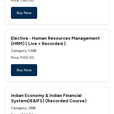
Price: ₹1350.00
Buy Now
Elective - Human Resources Management
(HRM) ( Live + Recorded )
Category: CAIIB
Price: ₹1100.00
Buy Now
Indian Economy & Indian Financial
System(IE&IFS) (Recorded Course)
Category: JAIIB