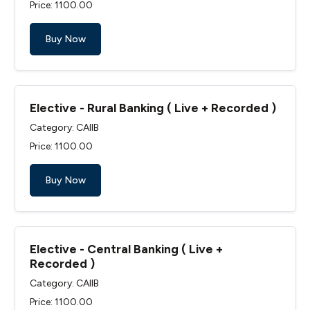
Price: ₹1100.00
Buy Now
Elective - Rural Banking ( Live + Recorded )
Category: CAIIB
Price: ₹1100.00
Buy Now
Elective - Central Banking ( Live +
Recorded )
Category: CAIIB
Price: ₹1100.00