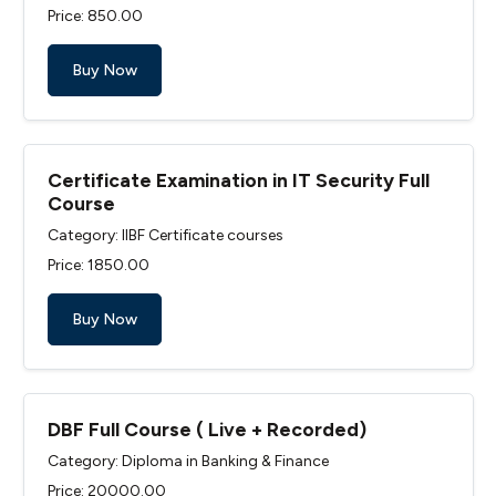
Price: ₹850.00
Buy Now
Certificate Examination in IT Security Full
Course
Category: IIBF Certificate courses
Price: ₹1850.00
Buy Now
DBF Full Course ( Live + Recorded)
Category: Diploma in Banking & Finance
Price: ₹20000.00