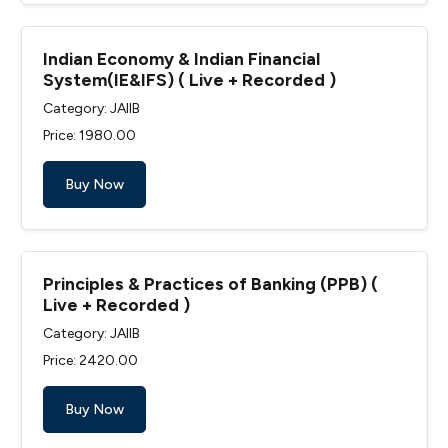
Indian Economy & Indian Financial
System(IE&IFS) ( Live + Recorded )
Category: JAIIB
Price: ₹1980.00
Buy Now
Principles & Practices of Banking (PPB) (
Live + Recorded )
Category: JAIIB
Price: ₹2420.00
Buy Now