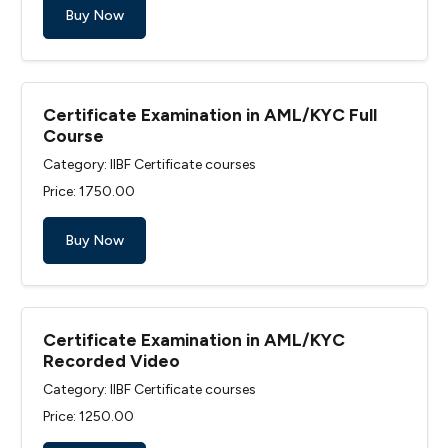
Buy Now
Certificate Examination in AML/KYC Full
Course
Category: IIBF Certificate courses
Price: ₹1750.00
Buy Now
Certificate Examination in AML/KYC
Recorded Video
Category: IIBF Certificate courses
Price: ₹1250.00