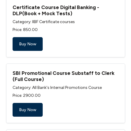
Certificate Course Digital Banking -
DLP(Book + Mock Tests)
Category: IIBF Certificate courses
Price: ₹850.00
Buy Now
SBI Promotional Course Substaff to Clerk
(Full Course)
Category: All Bank's Internal Promotions Course
Price: ₹2900.00
Buy Now