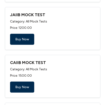
JAIIB MOCK TEST
Category: All Mock Tests
Price: ₹1200.00
Buy Now
CAIIB MOCK TEST
Category: All Mock Tests
Price: ₹1500.00
Buy Now