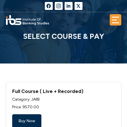
SELECT COURSE & PAY
Full Course ( Live + Recorded)
Category: JAIIB
Price: ₹9570.00
Buy Now