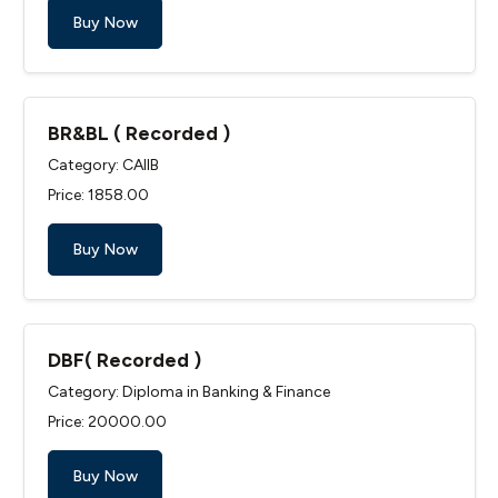
Buy Now
BR&BL ( Recorded )
Category: CAIIB
Price: ₹1858.00
Buy Now
DBF( Recorded )
Category: Diploma in Banking & Finance
Price: ₹20000.00
Buy Now