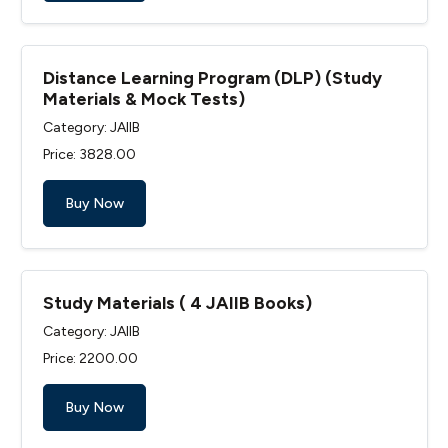
Distance Learning Program (DLP) (Study
Materials & Mock Tests)
Category: JAIIB
Price: ₹3828.00
Buy Now
Study Materials ( 4 JAIIB Books)
Category: JAIIB
Price: ₹2200.00
Buy Now