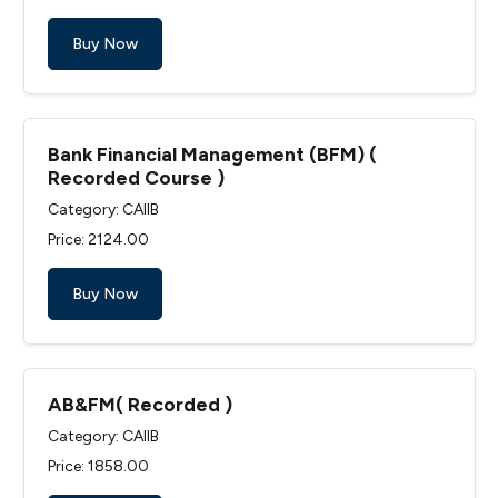
Buy Now
Bank Financial Management (BFM) (
Recorded Course )
Category: CAIIB
Price: ₹2124.00
Buy Now
AB&FM( Recorded )
Category: CAIIB
Price: ₹1858.00