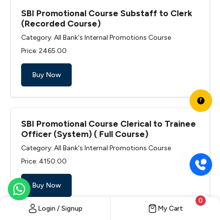
SBI Promotional Course Substaff to Clerk
(Recorded Course)
Category: All Bank's Internal Promotions Course
Price: ₹2465.00
Buy Now
₹
SBI Promotional Course Clerical to Trainee
Officer (System) ( Full Course)
Category: All Bank's Internal Promotions Course
Price: ₹4150.00
Buy Now
0
Login / Signup
My Cart