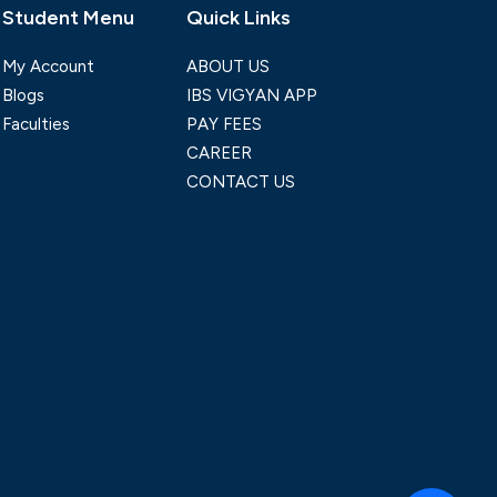
Student Menu
Quick Links
My Account
ABOUT US
Blogs
IBS VIGYAN APP
Faculties
PAY FEES
CAREER
CONTACT US