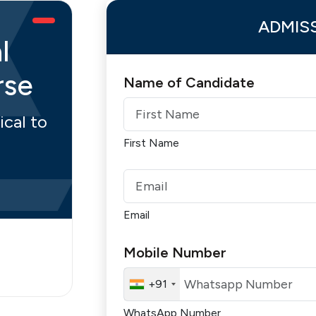
ADMIS
l
rse
Name of Candidate
ical to
First Name
Email
Mobile Number
+91
WhatsApp Number