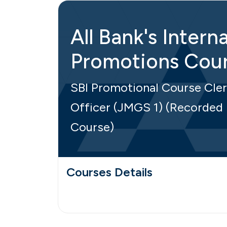
All Bank's Interna
Promotions Cou
SBI Promotional Course Cler
Officer (JMGS 1) (Recorded
Course)
Courses Details