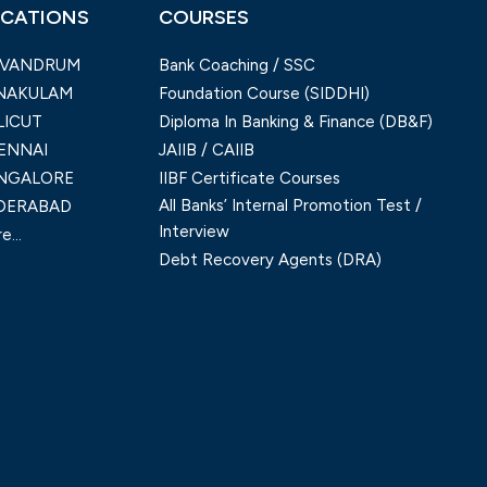
CATIONS
COURSES
IVANDRUM
Bank Coaching / SSC
NAKULAM
Foundation Course (SIDDHI)
LICUT
Diploma In Banking & Finance (DB&F)
ENNAI
JAIIB / CAIIB
NGALORE
IIBF Certificate Courses
All Banks’ Internal Promotion Test /
DERABAD
Interview
e...
Debt Recovery Agents (DRA)