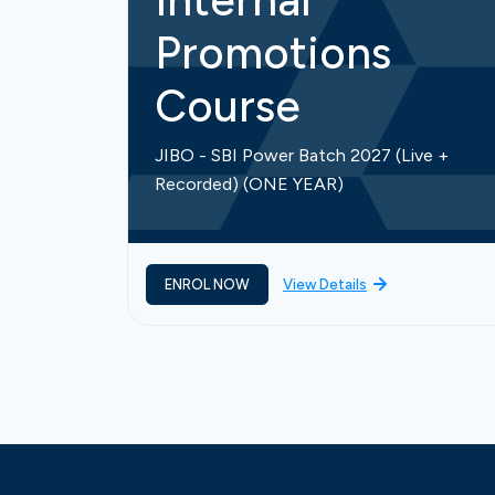
Internal
Promotions
Course
JIBO - SBI Power Batch 2027 (Live +
Recorded) (ONE YEAR)
ENROL NOW
View Details