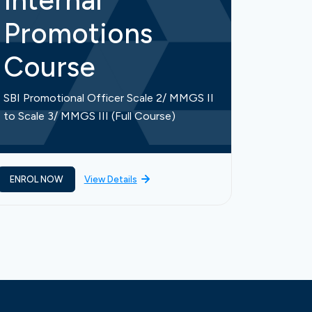
Internal
Int
Promotions
Pr
Course
Co
SBI Promotional Officer Scale 2/ MMGS II
SBI Prom
to Scale 3/ MMGS III (Full Course)
to Scale
ENROL NOW
View Details
ENROL 