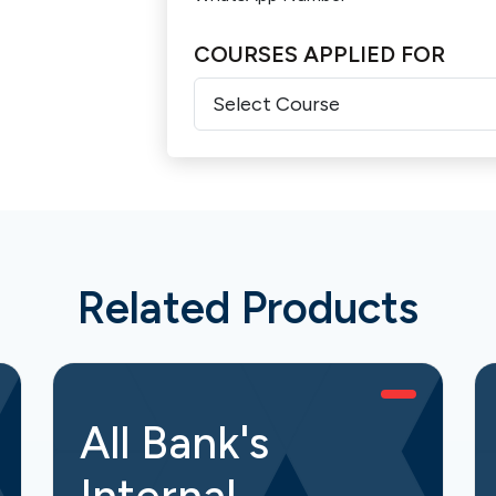
COURSES APPLIED FOR
Related Products
All Bank's