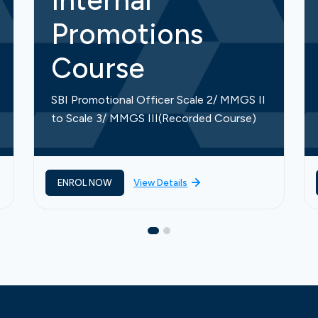
Internal
Promotions
Course
SBI Promotional Officer Scale 2/ MMGS II
to Scale 3/ MMGS III(Recorded Course)
ENROL NOW
View Details