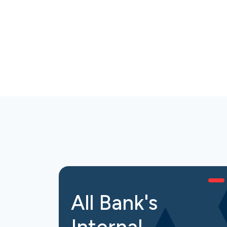
All Bank's