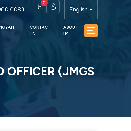
0
900 0083
English
 VIGYAN
CONTACT
ABOUT
US
US
O OFFICER (JMGS