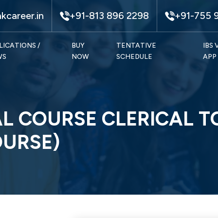
kcareer.in
+91-813 896 2298
+91-755 
LICATIONS /
BUY
TENTATIVE
IBS
WS
NOW
SCHEDULE
APP
L COURSE CLERICAL T
OURSE)