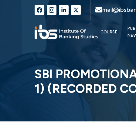
mail@ibsban
PUB
COURSE
NE
SBI PROMOTIONA
1) (RECORDED C