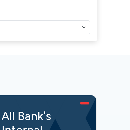
All Bank's
All