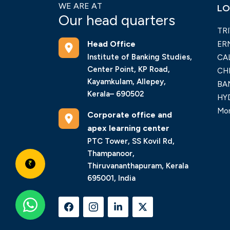
WE ARE AT
LO
Our head quarters
TR
Head Office
ER
Institute of Banking Studies,
CA
Center Point, KP Road,
CH
Kayamkulam, Allepey,
BA
Kerala– 690502
HY
Mor
Corporate office and
apex learning center
PTC Tower, SS Kovil Rd,
Thampanoor,
₹
Thiruvananthapuram, Kerala
695001, India