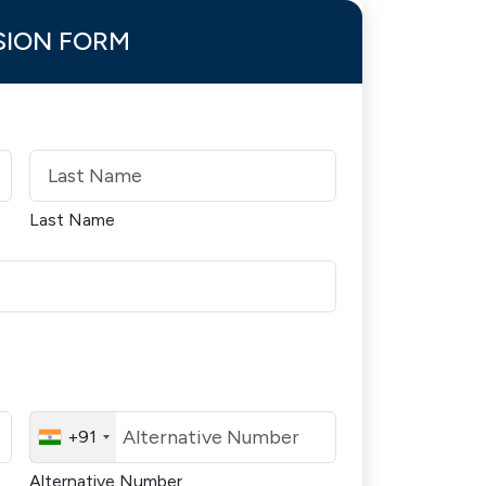
SION FORM
Last Name
+91
Alternative Number