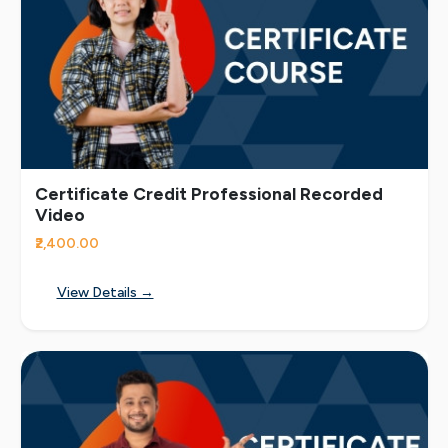
Certificate Credit Professional Recorded
Video
₹2,400.00
View Details →