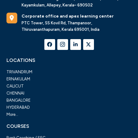
Kayamkulam, Allepey, Kerala– 690502
Corporate office and apex learning center
PTC Tower, SS Kovil Rd, Thampanoor,
Thiruvananthapuram, Kerala 695001, India
LOCATIONS
TRIVANDRUM
ERNAKULAM
CALICUT
CHENNAI
BANGALORE
HYDERABAD
More...
COURSES
Bank Coaching / SSC