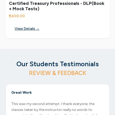
Certified Treasury Professionals - DLP(Book
+ Mock Tests)
₹1,400.00
View Details →
Our Students Testimonials
REVIEW & FEEDBACK
Great Work
This was my second attempt. I thank everyone, the
classes taken by the instructor really no words to