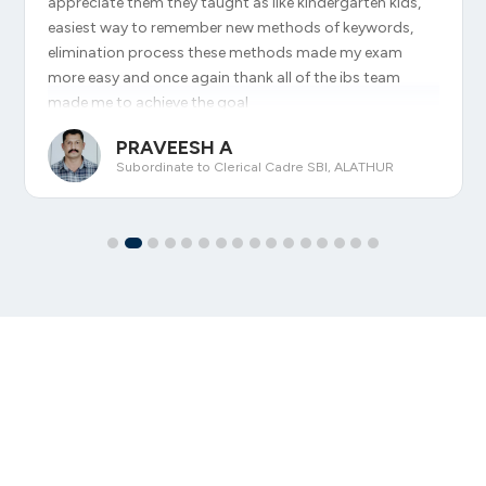
appreciate them they taught as like kindergarten kids,
easiest way to remember new methods of keywords,
elimination process these methods made my exam
more easy and once again thank all of the ibs team
made me to achieve the goal
PRAVEESH A
Subordinate to Clerical Cadre SBI, ALATHUR