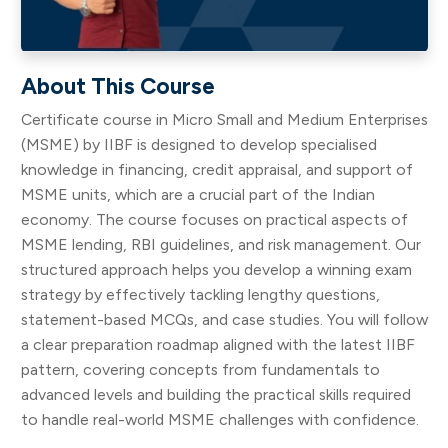
About This Course
Certificate course in Micro Small and Medium Enterprises
(MSME) by IIBF is designed to develop specialised
knowledge in financing, credit appraisal, and support of
MSME units, which are a crucial part of the Indian
economy. The course focuses on practical aspects of
MSME lending, RBI guidelines, and risk management. Our
structured approach helps you develop a winning exam
strategy by effectively tackling lengthy questions,
statement-based MCQs, and case studies. You will follow
a clear preparation roadmap aligned with the latest IIBF
pattern, covering concepts from fundamentals to
advanced levels and building the practical skills required
to handle real-world MSME challenges with confidence.