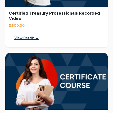
Certified Treasury Professionals Recorded
Video
₹2,600.00
View Details →