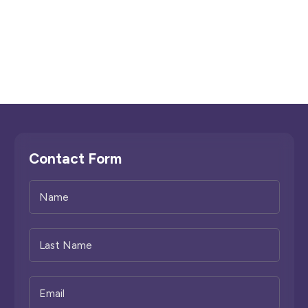
Contact Form