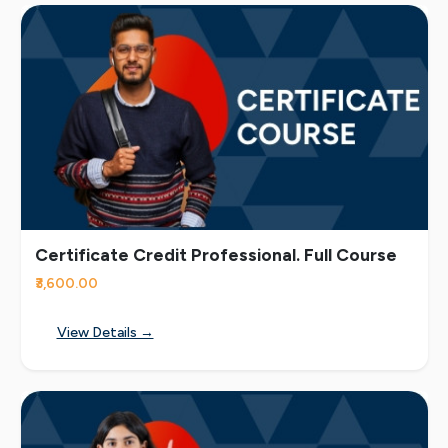
Certificate Credit Professional. Full Course
₹3,600.00
View Details →