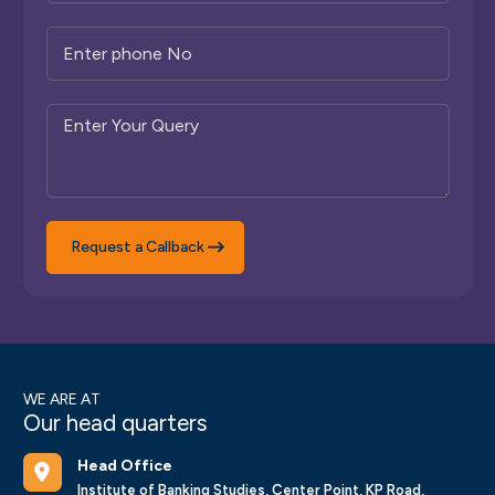
Request a Callback
WE ARE AT
Our head quarters
Head Office
Institute of Banking Studies, Center Point, KP Road,