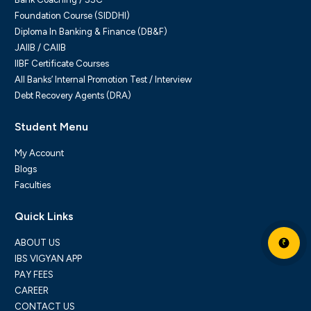
Foundation Course (SIDDHI)
Diploma In Banking & Finance (DB&F)
JAIIB / CAIIB
IIBF Certificate Courses
All Banks’ Internal Promotion Test / Interview
Debt Recovery Agents (DRA)
Student Menu
My Account
Blogs
Faculties
Quick Links
ABOUT US
₹
IBS VIGYAN APP
PAY FEES
CAREER
CONTACT US