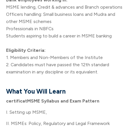
MSME lending, Credit & advances and Branch operations
Officers handling: Small business loans and Mudra and
other MSME schemes
Professionals in NBFCs
Students aspiring to build a career in MSME banking
Eligibility Criteria:
1. Members and Non-Members of the Institute
2. Candidates must have passed the 12th standard
examination in any discipline or its equivalent.
What You Will Learn
certificatMSME Syllabus and Exam Pattern
I. Setting up MSME,
II. MSMEs: Policy, Regulatory and Legal Framework