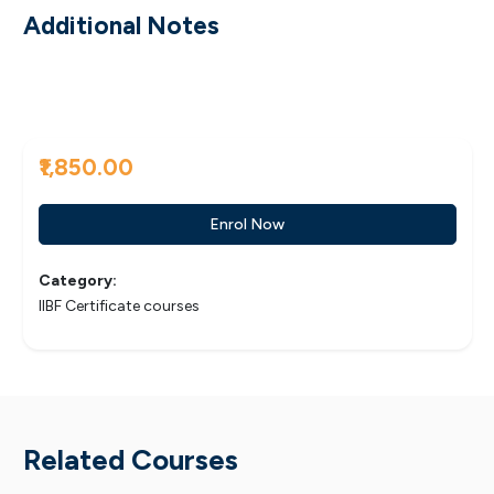
Additional Notes
₹1,850.00
Enrol Now
Category:
IIBF Certificate courses
Related Courses