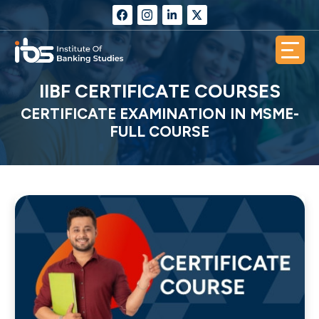
IIBF CERTIFICATE COURSES
CERTIFICATE EXAMINATION IN MSME-
FULL COURSE