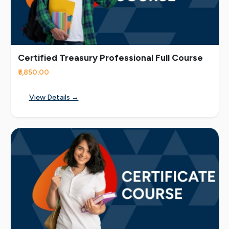
Certified Treasury Professional Full Course
₹3,850.00
View Details →