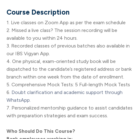
Course Description
1. Live classes on Zoom App as per the exam schedule
2. Missed a live class? The session recording will be
available to you within 24 hours.
3. Recorded classes of previous batches also available in
our IBS Vigyan App.
4. One physical, exam-oriented study book will be
dispatched to the candidate’s registered address or bank
branch within one week from the date of enrollment.
5. Comprehensive Mock Tests: 5 Full-length Mock Tests
6.
Doubt clarification and academic support through
WhatsApp.
7. Personalized mentorship guidance to assist candidates
with preparation strategies and exam success.
Who Should Do This Course?
Bank employees working in: