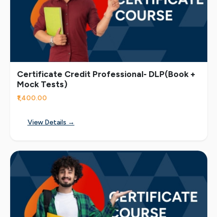
Certificate Credit Professional- DLP(Book +
Mock Tests)
₹1,400.00
View Details →