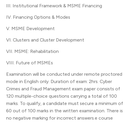
III. Institutional Framework & MSME Financing
IV. Financing Options & Modes
V. MSME Development
VI. Clusters and Cluster Development
VII. MSME: Rehabilitation
VIII. Future of MSMEs
Examination will be conducted under remote proctored
mode in English only. Duration of exam: 2hrs. Cyber
Crimes and Fraud Management exam paper consists of
120 multiple-choice questions carrying a total of 100
marks. To qualify, a candidate must secure a minimum of
60 out of 100 marks in the written examination. There is
no negative marking for incorrect answers.e course