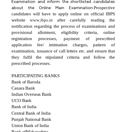
Examination and inform the shortlisted candidates
about the Online Main Examination.
Prospective
candidates
will
have
to
apply
online
on
official
IBPS
website
www.ibps.in
after
carefully reading the
notification regarding the process of examinations and
provisional allotment, eligibility criteria, online
registration processes, payment of prescribed
application fee/ intimation charges, pattern of
examination, issuance of call letters etc. and ensure that
they fulfil the stipulated criteria and follow the
prescribed processes.
PARTICIPATING
BANKS
Bank of Baroda
Canara Bank
Indian Overseas Bank
UCO Bank
Bank of India
Central Bank of India
Punjab National Bank
Union Bank of India
Bank ofMaharashtra