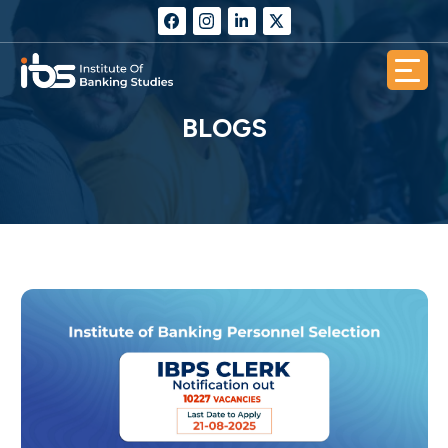
BLOGS