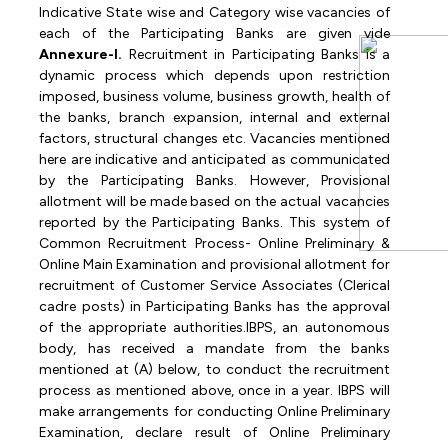
Indicative State wise and Category
wise vacancies of
each of the Participating Banks are given vide
Annexure-I.
Recruitment
in
Participating
Banks
is
a
dynamic
process
which
depends
upon
restriction
imposed, business volume, business growth, health of
the banks, branch expansion, internal and external
factors, structural changes etc. Vacancies mentioned
here are indicative and anticipated as communicated
by
the
Participating
Banks.
However,
Provisional
allotment
will
be
made
based
on
the actual vacancies
reported by the Participating Banks.
This system of
Common Recruitment Process-
Online
Preliminary
&
Online
Main Examination and provisional allotment for
recruitment of Customer Service Associates (Clerical
cadre posts) in Participating Banks has the approval
of the appropriate authorities.IBPS, an autonomous
body, has received a mandate from the banks
mentioned at (A) below, to conduct the recruitment
process as mentioned above, once in a year. IBPS will
make arrangements for conducting Online Preliminary
Examination, declare result of Online Preliminary