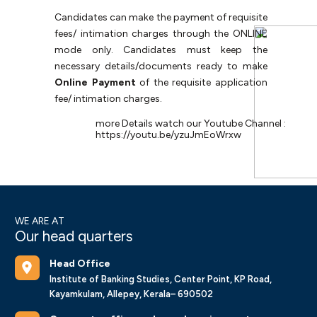
Candidates
can
make
the
payment
of
requisite
fees/
intimation
charges
through
the
ONLINE
mode only. Candidates must keep the
necessary details/documents ready to make
Online Payment
of the requisite application
fee/ intimation charges.
more Details watch our Youtube Channel :
https://youtu.be/yzuJmEoWrxw
WE ARE AT
Our head quarters
Head Office
Institute of Banking Studies, Center Point, KP Road,
Kayamkulam, Allepey, Kerala– 690502