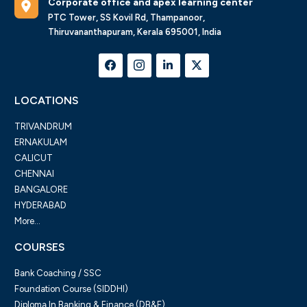
Corporate office and apex learning center
PTC Tower, SS Kovil Rd, Thampanoor,
Thiruvananthapuram, Kerala 695001, India
LOCATIONS
TRIVANDRUM
ERNAKULAM
CALICUT
CHENNAI
BANGALORE
HYDERABAD
More...
COURSES
Bank Coaching / SSC
Foundation Course (SIDDHI)
Diploma In Banking & Finance (DB&F)