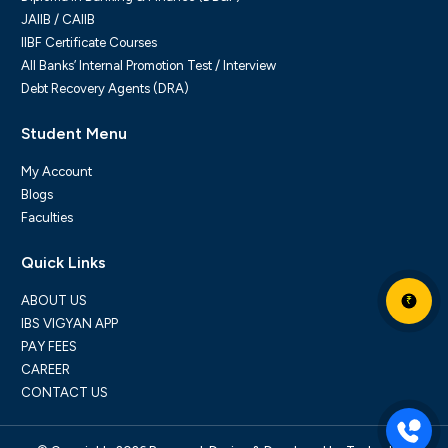
JAIIB / CAIIB
IIBF Certificate Courses
All Banks’ Internal Promotion Test / Interview
Debt Recovery Agents (DRA)
Student Menu
My Account
Blogs
Faculties
Quick Links
ABOUT US
₹
IBS VIGYAN APP
PAY FEES
CAREER
CONTACT US