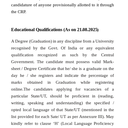
candidature of anyone provisionally allotted to it through
the CRP.
Educational
Qualifications
(As
on
21.08.2025
)
A
Degree
(Graduation)
in
any
discipline
from
a
University
recognised
by
the
Govt.
Of
India or any equivalent
qualification recognized as such by the Central
Government. The
candidate
must
possess
valid
Mark-
sheet
/ Degree
Certificate
that
he/
she
is
a
graduate on the
day he / she registers and indicate the percentage of
marks obtained in Graduation while registering
online.The candidates applying for vacancies of a
particular State/UT, should be proficient in (reading,
writing, speaking and understanding) the specified /
opted local language of that State/UT
(mentioned in the
list provided for
each Sate/ UT
as per
Annexure III).
May
kindly refer to clause ‘H’ (Local Language Proficiency