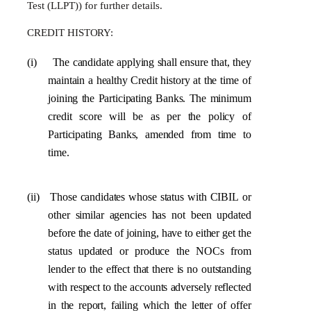
Test (LLPT)) for further details.
CREDIT
HISTORY:
(i)
The
candidate
applying
shall
ensure
that,
they
maintain
a
healthy
Credit
history
at
the
time of
joining the Participating Banks. The minimum
credit score will be as per the policy of
Participating Banks, amended from time to
time.
(ii)
Those
candidates
whose status
with CIBIL
or
other
similar
agencies
has
not
been
updated
before
the
date
of
joining, have
to either
get the
status updated
or
produce
the
NOCs from
lender to the effect that there is no outstanding
with respect to the accounts adversely reflected
in the report, failing
which the letter of offer