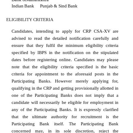
Indian Bank
Punjab & Sind Bank
ELIGIBILITY
CRITERIA
Candidates,
intending
to
apply
for
CRP
CSA-XV
are
advised
to
read
the
detailed
notification
carefully and
ensure
that they
fulfil the minimum eligibility
criteria
specified by
IBPS in
the notification on
the stipulated
dates before registering online. Candidates may please
note that the eligibility criteria specified
is
the
basic
criteria
for
appointment
to
the
aforesaid
posts
in
the
Participating
Banks.
However merely
applying
for,
qualifying
in
the
CRP
and
getting
provisionally
allotted
in
one
of
the
Participating Banks does not imply that a
candidate will necessarily be eligible for employment in
any of the Participating Banks. It is expressly clarified
that the ultimate authority for recruitment is the
Participating Bank itself. The Participating Bank
concerned may, in its sole discretion, reject the