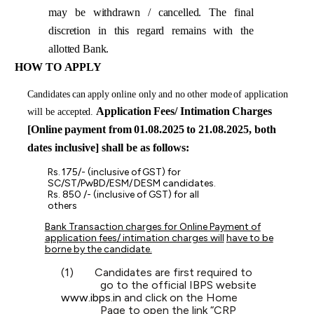
may
be withdrawn / cancelled. The final
discretion in this regard remains with the
allotted Bank.
HOW TO
APPLY
Candidates
can
apply
online only
and no
other mode
of application
Application
Fees/
Intimation
Charges
will be
accepted.
[Online
payment
from
01.08.2025
to
21.08.2025, both
dates inclusive] shall be as follows:
Rs.
175/-
(inclusive
of
GST)
for
SC/ST/PwBD/ESM/
DESM
candidates.
Rs. 850 /- (inclusive of GST) for all
others
Bank Transaction charges for Online Payment of
application fees/ intimation charges will
have to be
borne by the candidate.
(1)
Candidates are first required to
go to the official IBPS website
www.ibps.in
and click on the Home
Page to open the link “CRP