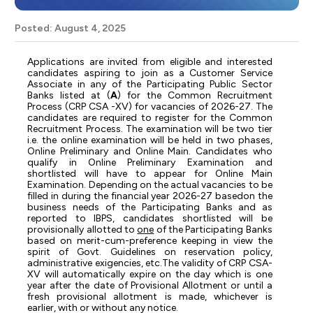
Posted: August 4, 2025
Applications
are
invited
from
eligible
and
interested
candidates
aspiring
to
join
as
a
Customer
Service
Associate in any
of the Participating Public Sector
Banks listed at (
A
) for
the Common Recruitment
Process (CRP CSA -XV) for vacancies of 2026-27. The
candidates are required to register for the Common
Recruitment Process. The examination will be two tier
i.e. the online examination will be held in two phases,
Online Preliminary and Online Main. Candidates who
qualify in Online Preliminary Examination and
shortlisted will have to appear for Online Main
Examination. Depending on the actual vacancies to be
filled in during the financial year 2026-27 based
on the
business needs of the Participating Banks and as
reported to IBPS, candidates shortlisted will be
provisionally allotted to
one
of the Participating Banks
based on merit-cum-preference keeping in view the
spirit of Govt. Guidelines on reservation policy,
administrative exigencies, etc.
The validity of CRP CSA-
XV will automatically expire on the day which is one
year after the date of
Provisional
Allotment
or
until
a
fresh
provisional
allotment
is
made,
whichever
is
earlier,
with
or without any notice.