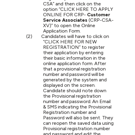
CSA” and then click on the
option “CLICK HERE TO APPLY
ONLINE FOR CRP-
Customer
Service Associates
(CRP-CSA-
XV)” to open the Online
Application Form.
(2)
Candidates will have to click on
“CLICK HERE FOR NEW
REGISTRATION” to register
their application by entering
their basic information in the
online application
form.
After
that
a
provisional
registration
number
and
password
will
be
generated
by
the
system and
displayed
on
the
screen.
Candidate
should
note
down
the
Provisional
registration
number
and
password.
An
Email
&
SMS
indicating
the Provisional
Registration number and
Password will also be sent. They
can reopen the saved data using
Provisional registration number
and password and edit the