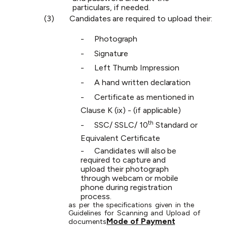
particulars, if needed.
(3)
Candidates
are
required
to
upload
their:
-
Photograph
-
Signature
-
Left
Thumb
Impression
-
A
hand
written
declaration
-
Certificate
as
mentioned
in
Clause
K
(ix)
-
(if
applicable)
th
-
SSC/
SSLC/
10
Standard
or
Equivalent
Certificate
-
Candidates
will
also
be
required
to
capture
and
upload
their
photograph
through webcam or mobile
phone during registration
process.
as
per
the
specifications
given
in
the
Guidelines
for
Scanning
and
Upload
of
Mode
of
Payment
documents